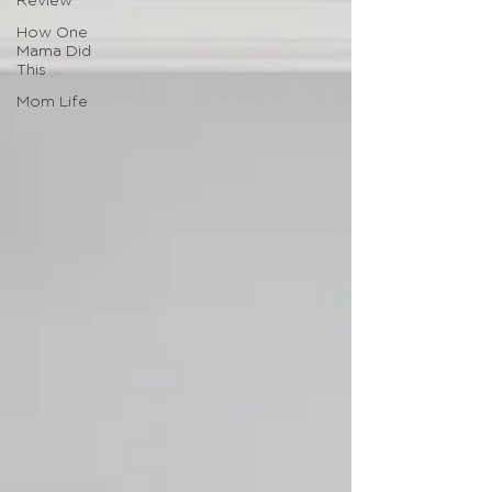
Review
How One
Mama Did
This
Mom Life