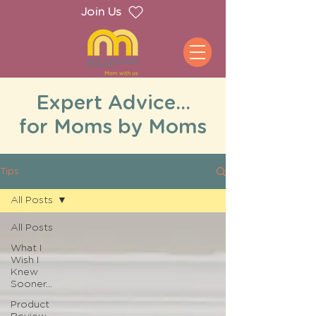
Join Us
Expert Advice...
for Moms by Moms
Tips
All Posts
All Posts
What I
Wish I
Knew
Sooner...
Product