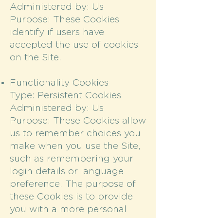
Administered by: Us
Purpose: These Cookies
identify if users have
accepted the use of cookies
on the Site.
Functionality Cookies
Type: Persistent Cookies
Administered by: Us
Purpose: These Cookies allow
us to remember choices you
make when you use the Site,
such as remembering your
login details or language
preference. The purpose of
these Cookies is to provide
you with a more personal