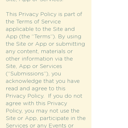
This Privacy Policy is part of
the Terms of Service
applicable to the Site and
App (the “Terms”). By using
the Site or App or submitting
any content, materials or
other information via the
Site, App or Services
(“Submissions”), you
acknowledge that you have
read and agree to this
Privacy Policy. If you do not
agree with this Privacy
Policy, you may not use the
Site or App, participate in the
Services or any Events or