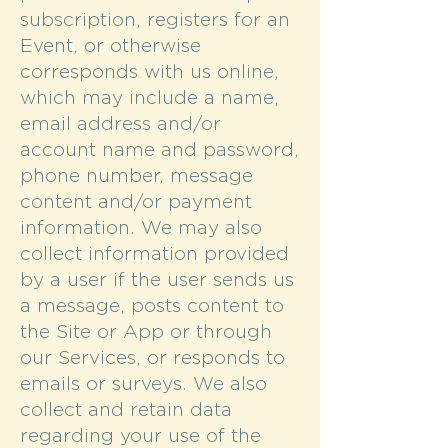
subscription, registers for an
Event, or otherwise
corresponds with us online,
which may include a name,
email address and/or
account name and password,
phone number, message
content and/or payment
information. We may also
collect information provided
by a user if the user sends us
a message, posts content to
the Site or App or through
our Services, or responds to
emails or surveys. We also
collect and retain data
regarding your use of the