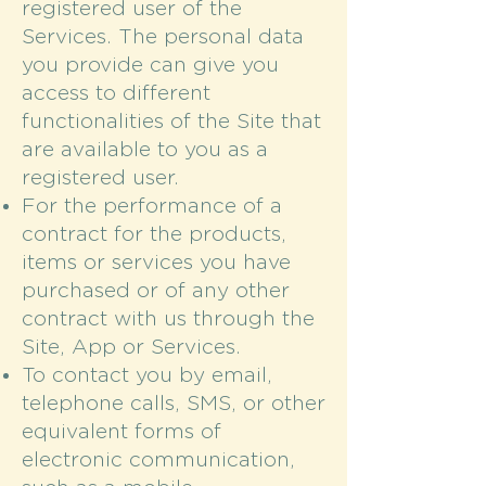
registered user of the
Services. The personal data
you provide can give you
access to different
functionalities of the Site that
are available to you as a
registered user.
For the performance of a
contract for the products,
items or services you have
purchased or of any other
contract with us through the
Site, App or Services.
To contact you by email,
telephone calls, SMS, or other
equivalent forms of
electronic communication,