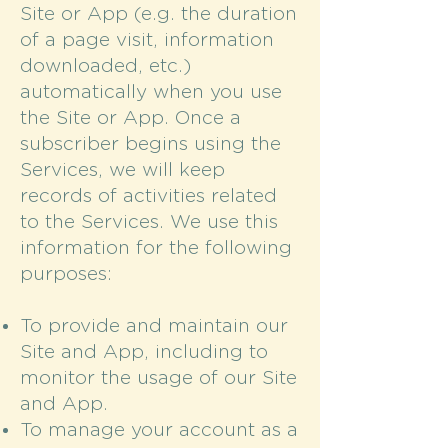
Site or App (e.g. the duration
of a page visit, information
downloaded, etc.)
automatically when you use
the Site or App. Once a
subscriber begins using the
Services, we will keep
records of activities related
to the Services. We use this
information for the following
purposes:
To provide and maintain our
Site and App, including to
monitor the usage of our Site
and App.
To manage your account as a