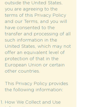
outside the United States,
you are agreeing to the
terms of this Privacy Policy
and our Terms, and you will
have consented to the
transfer and processing of all
such information in the
United States, which may not
offer an equivalent level of
protection of that in the
European Union or certain
other countries.
This Privacy Policy provides
the following information:
How We Collect and Use