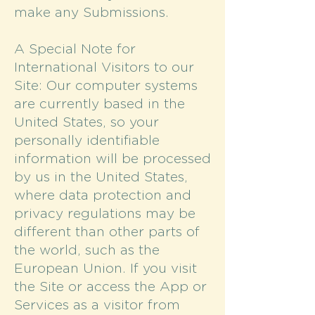
make any Submissions.
A Special Note for
International Visitors to our
Site: Our computer systems
are currently based in the
United States, so your
personally identifiable
information will be processed
by us in the United States,
where data protection and
privacy regulations may be
different than other parts of
the world, such as the
European Union. If you visit
the Site or access the App or
Services as a visitor from