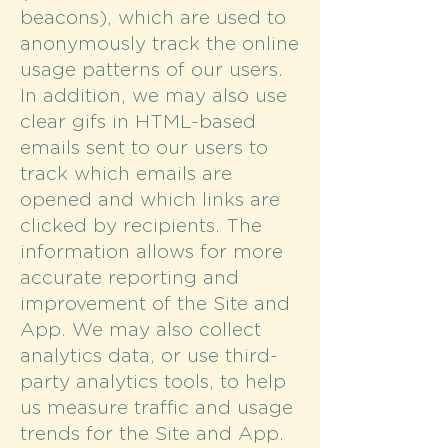
beacons), which are used to
anonymously track the online
usage patterns of our users.
In addition, we may also use
clear gifs in HTML-based
emails sent to our users to
track which emails are
opened and which links are
clicked by recipients. The
information allows for more
accurate reporting and
improvement of the Site and
App. We may also collect
analytics data, or use third-
party analytics tools, to help
us measure traffic and usage
trends for the Site and App.