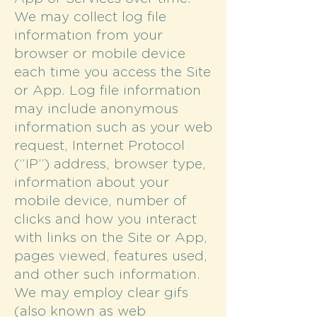
We may collect log file
information from your
browser or mobile device
each time you access the Site
or App. Log file information
may include anonymous
information such as your web
request, Internet Protocol
(“IP”) address, browser type,
information about your
mobile device, number of
clicks and how you interact
with links on the Site or App,
pages viewed, features used,
and other such information.
We may employ clear gifs
(also known as web