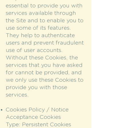
essential to provide you with
services available through
the Site and to enable you to
use some of its features.
They help to authenticate
users and prevent fraudulent
use of user accounts.
Without these Cookies, the
services that you have asked
for cannot be provided, and
we only use these Cookies to
provide you with those
services.
Cookies Policy / Notice
Acceptance Cookies
Type: Persistent Cookies