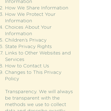
Information
How We Share Information
How We Protect Your
Information
Choices About Your
Information
Children’s Privacy
State Privacy Rights
Links to Other Websites and
Services
How to Contact Us
Changes to This Privacy
Policy
Transparency. We will always
be transparent with the
methods we use to collect