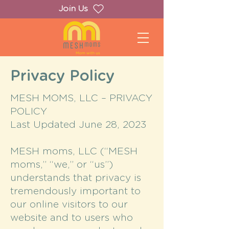
Join Us
Privacy Policy
MESH MOMS, LLC – PRIVACY
POLICY
Last Updated June 28, 2023
MESH moms, LLC (“MESH
moms,” “we,” or “us”)
understands that privacy is
tremendously important to
our online visitors to our
website and to users who