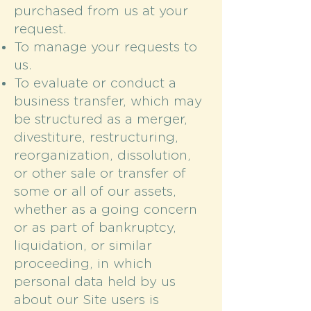
purchased from us at your
request.
To manage your requests to
us.
To evaluate or conduct a
business transfer, which may
be structured as a merger,
divestiture, restructuring,
reorganization, dissolution,
or other sale or transfer of
some or all of our assets,
whether as a going concern
or as part of bankruptcy,
liquidation, or similar
proceeding, in which
personal data held by us
about our Site users is