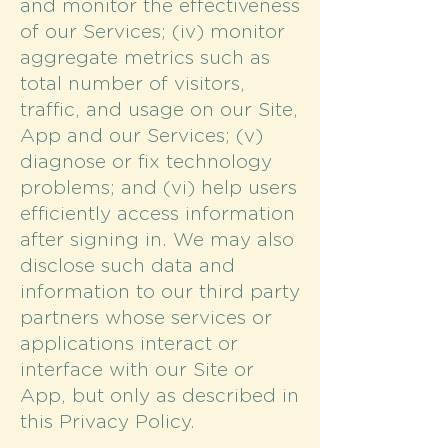
and monitor the effectiveness
of our Services; (iv) monitor
aggregate metrics such as
total number of visitors,
traffic, and usage on our Site,
App and our Services; (v)
diagnose or fix technology
problems; and (vi) help users
efficiently access information
after signing in. We may also
disclose such data and
information to our third party
partners whose services or
applications interact or
interface with our Site or
App, but only as described in
this Privacy Policy.