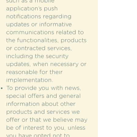
such as a mobile
application’s push
notifications regarding
updates or informative
communications related to
the functionalities, products
or contracted services,
including the security
updates, when necessary or
reasonable for their
implementation.
To provide you with news,
special offers and general
information about other
products and services we
offer or that we believe may
be of interest to you, unless
you have opted not to