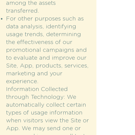
among the assets
transferred.
For other purposes such as
data analysis, identifying
usage trends, determining
the effectiveness of our
promotional campaigns and
to evaluate and improve our
Site, App, products, services,
marketing and your
experience.
Information Collected
through Technology: We
automatically collect certain
types of usage information
when visitors view the Site or
App. We may send one or