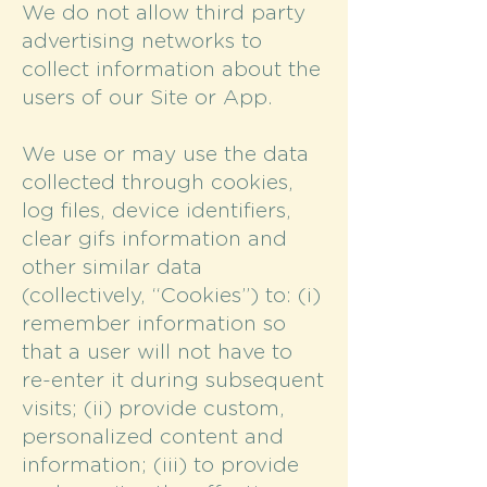
We do not allow third party
advertising networks to
collect information about the
users of our Site or App.
We use or may use the data
collected through cookies,
log files, device identifiers,
clear gifs information and
other similar data
(collectively, “Cookies”) to: (i)
remember information so
that a user will not have to
re-enter it during subsequent
visits; (ii) provide custom,
personalized content and
information; (iii) to provide