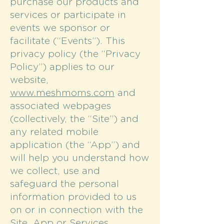
purchase our products and
services or participate in
events we sponsor or
facilitate (“Events”). This
privacy policy (the “Privacy
Policy”) applies to our
website,
www.meshmoms.com
and
associated webpages
(collectively, the “Site”) and
any related mobile
application (the “App”) and
will help you understand how
we collect, use and
safeguard the personal
information provided to us
on or in connection with the
Site, App or Services.