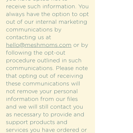
receive such information. You
always have the option to opt
out of our internal marketing
communications by
contacting us at
hello@meshmoms.com
or by
following the opt-out
procedure outlined in such
communications. Please note
that opting out of receiving
these communications will
not remove your personal
information from our files
and we will still contact you
as necessary to provide and
support products and
services you have ordered or