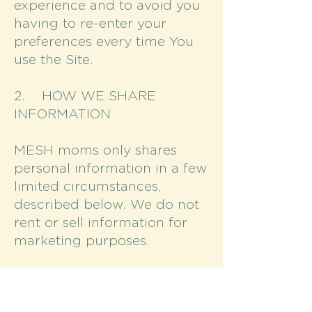
experience and to avoid you
having to re-enter your
preferences every time You
use the Site.
2. HOW WE SHARE
INFORMATION
MESH moms only shares
personal information in a few
limited circumstances,
described below. We do not
rent or sell information for
marketing purposes.
With third-party providers
whose software or services