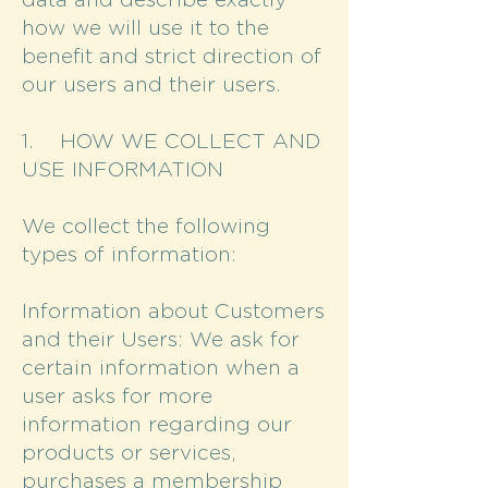
data and describe exactly
how we will use it to the
benefit and strict direction of
our users and their users.
1. HOW WE COLLECT AND
USE INFORMATION
We collect the following
types of information:
Information about Customers
and their Users: We ask for
certain information when a
user asks for more
information regarding our
products or services,
purchases a membership