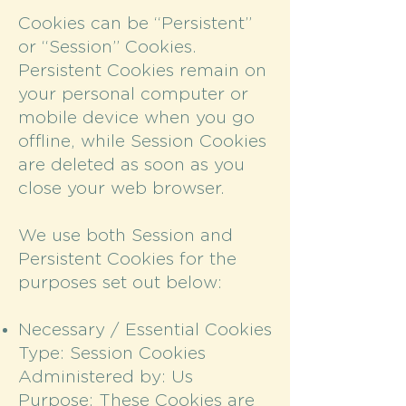
Cookies can be “Persistent”
or “Session” Cookies.
Persistent Cookies remain on
your personal computer or
mobile device when you go
offline, while Session Cookies
are deleted as soon as you
close your web browser.
We use both Session and
Persistent Cookies for the
purposes set out below:
Necessary / Essential Cookies
Type: Session Cookies
Administered by: Us
Purpose: These Cookies are