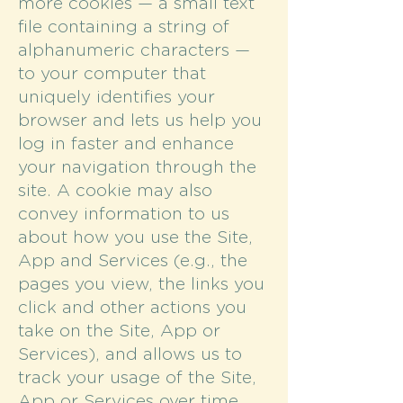
more cookies — a small text
file containing a string of
alphanumeric characters —
to your computer that
uniquely identifies your
browser and lets us help you
log in faster and enhance
your navigation through the
site. A cookie may also
convey information to us
about how you use the Site,
App and Services (e.g., the
pages you view, the links you
click and other actions you
take on the Site, App or
Services), and allows us to
track your usage of the Site,
App or Services over time.