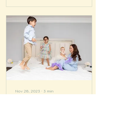
Nov 28, 2023
∙
3
min
Meet Mompreneur
Melissa aka Mrs. Push
By Brook Cosby
Celebrating the birth of
a new baby is a joy