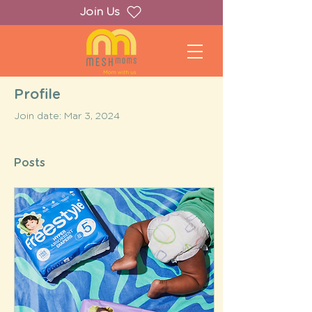
Join Us
Profile
Join date: Mar 3, 2024
Posts