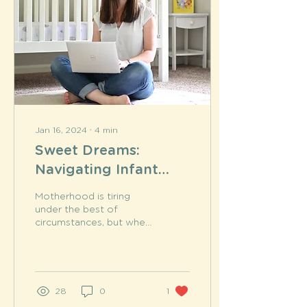
Jan 16, 2024
∙
4
min
Sweet Dreams:
Navigating Infant
Sleep with Expert
Motherhood is tiring
Insights
under the best of
circumstances, but when
your child isn't sleeping,
tired becomes an
understatement.
Pediatric...
28
0
1