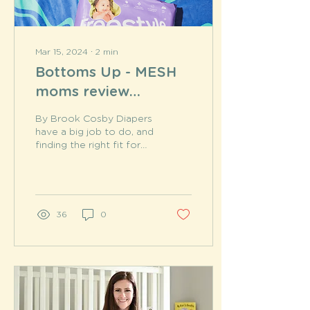
Mar 15, 2024
∙
2
min
Bottoms Up - MESH
moms review
Freestyle
By Brook Cosby Diapers
have a big job to do, and
finding the right fit for
your little one can feel
overwhelming. So many
features to...
36
0