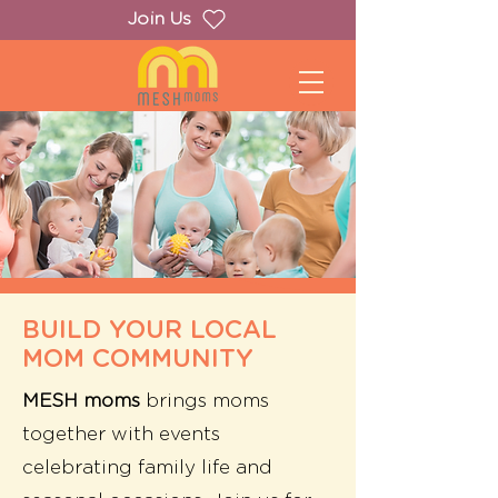
Join Us
BUILD YOUR LOCAL
MOM COMMUNITY
MESH moms
brings moms
together with
events
celebrating family life and