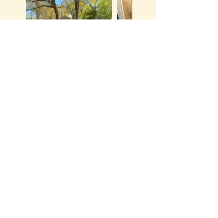
Ready to meet your
new mom community?