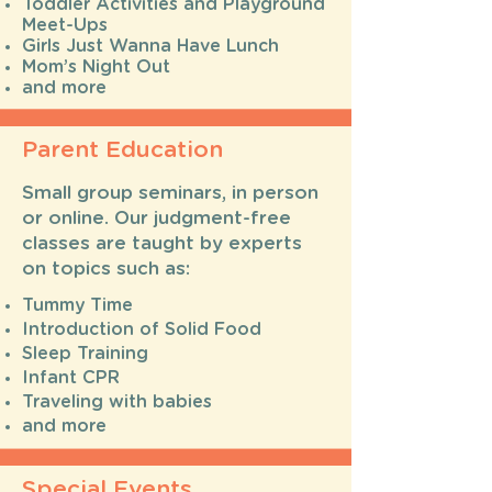
Toddler Activities and Playground
Meet-Ups
Girls Just Wanna Have Lunch
Mom’s Night Out
and more
Parent Education
Small group seminars, in person
or online. Our judgment-free
classes are taught by experts
on topics such as:
Tummy Time
Introduction of Solid Food
Sleep Training
Infant CPR
Traveling with babies
and more
Special Events