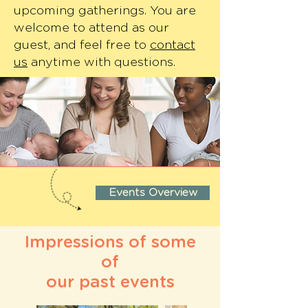
upcoming gatherings. You are
welcome to attend as our
guest, and feel free to
contact
us
anytime with questions.
Events Overview
Impressions of some
of
our past events