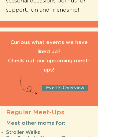
seasonal occasions. Join us for
support, fun and friendship!
Curious what events we have
lined up?
Check out our upcoming meet-
ups!
Events Overview
Regular Meet-Ups
Meet other moms for:
Stroller Walks