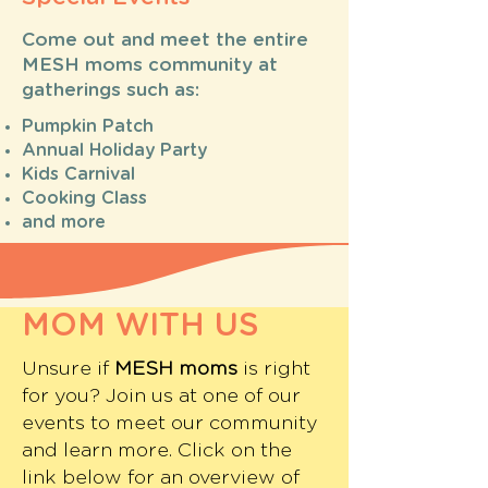
Come out and meet the entire
MESH moms community at
gatherings such as:
Pumpkin Patch
Annual Holiday Party
Kids Carnival
Cooking Class
and more
MOM WITH US
Unsure if
MESH moms
is right
for you? Join us at one of our
events to meet our community
and learn more. Click on the
link below for an overview of