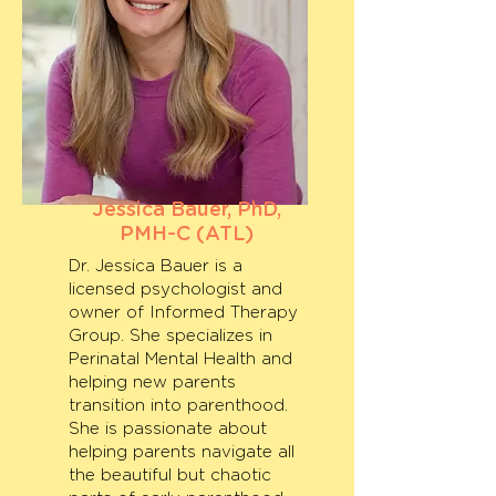
Jessica Bauer, PhD,
PMH-C (ATL)
Dr. Jessica Bauer is a
licensed psychologist and
owner of Informed Therapy
Group. She specializes in
Perinatal Mental Health and
helping new parents
transition into parenthood.
She is passionate about
helping parents navigate all
the beautiful but chaotic