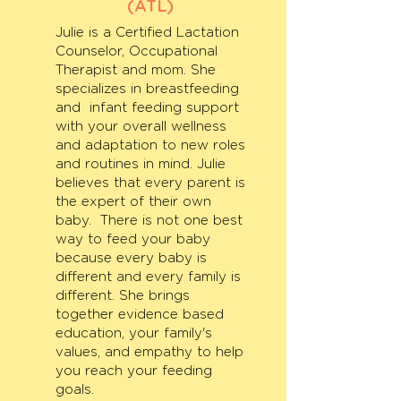
(ATL)
Julie is a Certified Lactation
Counselor, Occupational
Therapist and mom. She
specializes in breastfeeding
and infant feeding support
with your overall wellness
and adaptation to new roles
and routines in mind. Julie
believes that every parent is
the expert of their own
baby. There is not one best
way to feed your baby
because every baby is
different and every family is
different. She brings
together evidence based
education, your family's
values, and empathy to help
you reach your feeding
goals.