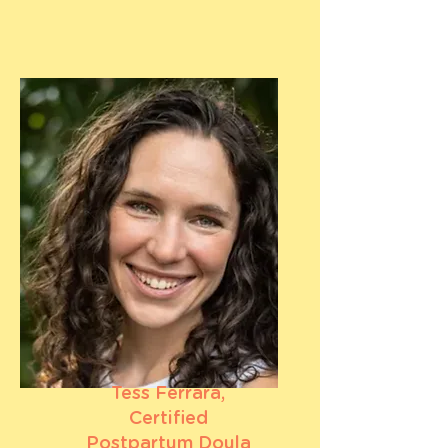
Tess Ferrara,
Certified
Postpartum Doula