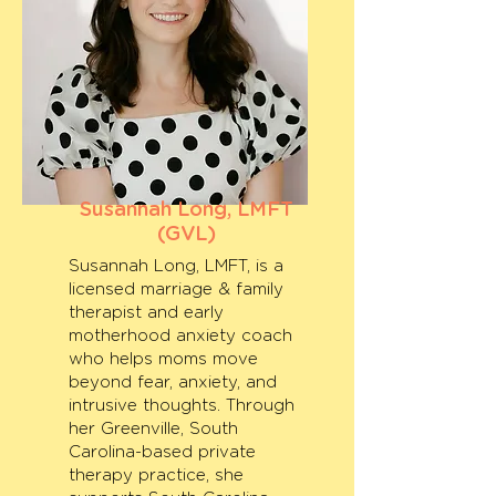
Susannah Long, LMFT
(GVL)
Susannah Long, LMFT, is a
licensed marriage & family
therapist and early
motherhood anxiety coach
who helps moms move
beyond fear, anxiety, and
intrusive thoughts. Through
her Greenville, South
Carolina-based private
therapy practice, she