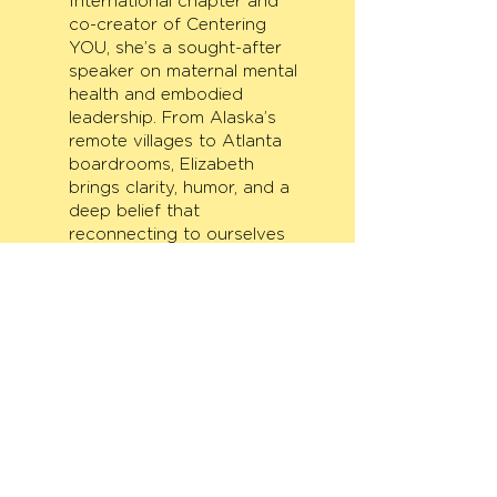
International chapter and
co-creator of Centering
YOU, she’s a sought-after
speaker on maternal mental
health and embodied
leadership. From Alaska’s
remote villages to Atlanta
boardrooms, Elizabeth
brings clarity, humor, and a
deep belief that
reconnecting to ourselves
transforms what’s possible.