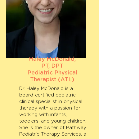
Haley McDonald,
PT, DPT
Pediatric Physical
Therapist (ATL)
Dr. Haley McDonald is a
board-certified pediatric
clinical specialist in physical
therapy with a passion for
working with infants,
toddlers, and young children.
She is the owner of Pathway
Pediatric Therapy Services, a