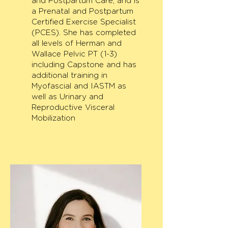
and Postpartum Care, and is
a Prenatal and Postpartum
Certified Exercise Specialist
(PCES). She has completed
all levels of Herman and
Wallace Pelvic PT (1-3)
including Capstone and has
additional training in
Myofascial and IASTM as
well as Urinary and
Reproductive Visceral
Mobilization