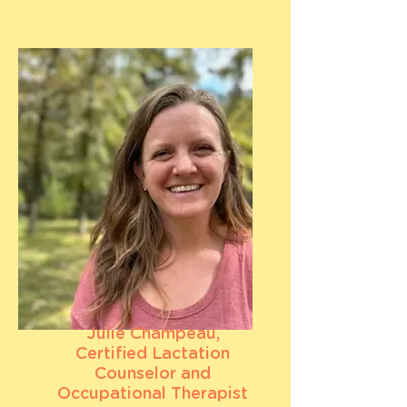
Julie Champeau,
Certified Lactation
Counselor and
Occupational Therapist