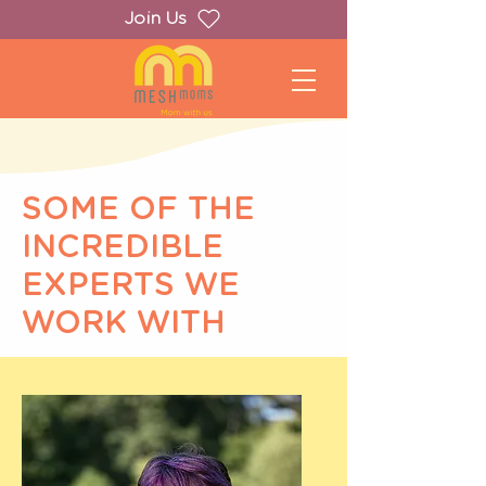
Join Us
SOME OF THE
INCREDIBLE
EXPERTS WE
WORK WITH