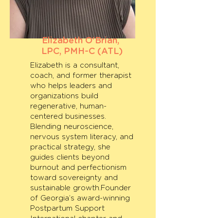
Elizabeth O'Brian,
LPC, PMH-C (ATL)
Elizabeth is a consultant,
coach, and former therapist
who helps leaders and
organizations build
regenerative, human-
centered businesses.
Blending neuroscience,
nervous system literacy, and
practical strategy, she
guides clients beyond
burnout and perfectionism
toward sovereignty and
sustainable growth.Founder
of Georgia’s award-winning
Postpartum Support