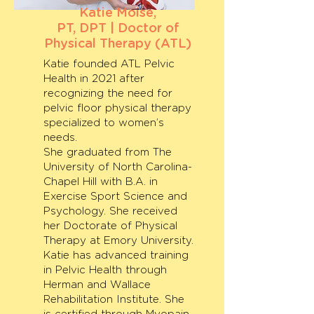
Katie Moise,
PT, DPT | Doctor of
Physical Therapy (ATL)
Katie founded ATL Pelvic
Health in 2021 after
recognizing the need for
pelvic floor physical therapy
specialized to women’s
needs.
She graduated from The
University of North Carolina-
Chapel Hill with B.A. in
Exercise Sport Science and
Psychology. She received
her Doctorate of Physical
Therapy at Emory University.
Katie has advanced training
in Pelvic Health through
Herman and Wallace
Rehabilitation Institute. She