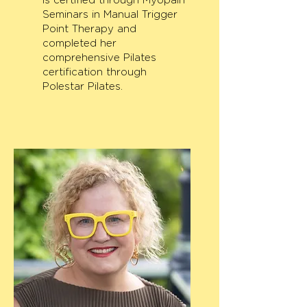
is certified through Myopain
Seminars in Manual Trigger
Point Therapy and
completed her
comprehensive Pilates
certification through
Polestar Pilates.