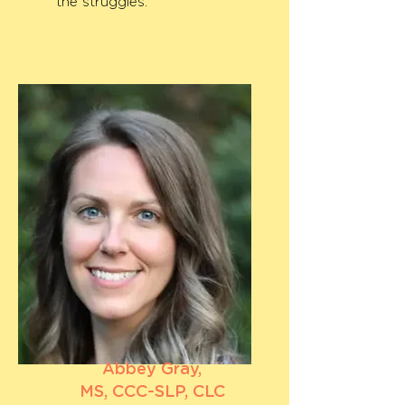
the struggles.
Abbey Gray,
MS, CCC-SLP, CLC