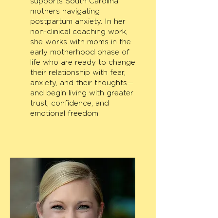
supports South Carolina
mothers navigating
postpartum anxiety. In her
non-clinical coaching work,
she works with moms in the
early motherhood phase of
life who are ready to change
their relationship with fear,
anxiety, and their thoughts—
and begin living with greater
trust, confidence, and
emotional freedom.