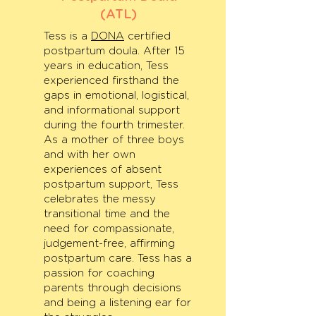
(ATL)
Tess is a
DONA
certified
postpartum doula. After 15
years in education, Tess
experienced firsthand the
gaps in emotional, logistical,
and informational support
during the fourth trimester.
As a mother of three boys
and with her own
experiences of absent
postpartum support, Tess
celebrates the messy
transitional time and the
need for compassionate,
judgement-free, affirming
postpartum care. Tess has a
passion for coaching
parents through decisions
and being a listening ear for