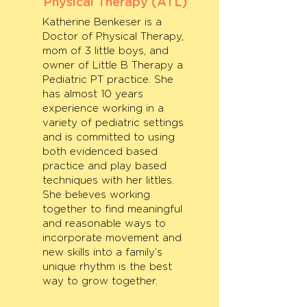
Physical Therapy (ATL)
Katherine Benkeser is a
Doctor of Physical Therapy,
mom of 3 little boys, and
owner of Little B Therapy a
Pediatric PT practice. She
has almost 10 years
experience working in a
variety of pediatric settings
and is committed to using
both evidenced based
practice and play based
techniques with her littles.
She believes working
together to find meaningful
and reasonable ways to
incorporate movement and
new skills into a family’s
unique rhythm is the best
way to grow together.