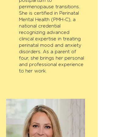
postpartum to
perimenopause transitions.
She is certified in Perinatal
Mental Health (PMH-C), a
national credential
recognizing advanced
clinical expertise in treating
perinatal mood and anxiety
disorders. As a parent of
four, she brings her personal
and professional experience
to her work.