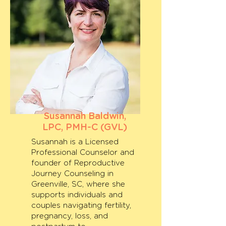
Susannah Baldwin,
LPC, PMH-C (GVL)
Susannah is a Licensed
Professional Counselor and
founder of Reproductive
Journey Counseling in
Greenville, SC, where she
supports individuals and
couples navigating fertility,
pregnancy, loss, and