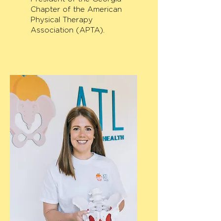
Chapter of the American
Physical Therapy
Association (APTA).