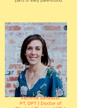
parts of early parenthood.
Kathrine Benkeser,
PT, DPT | Doctor of