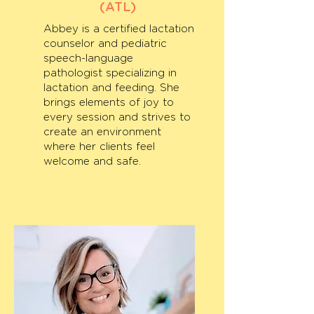
(ATL)
Abbey is a certified lactation
counselor and pediatric
speech-language
pathologist specializing in
lactation and feeding. She
brings elements of joy to
every session and strives to
create an environment
where her clients feel
welcome and safe.