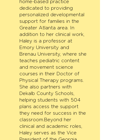
home-based practice
dedicated to providing
personalized developmental
support for families in the
Greater Atlanta area. In
addition to her clinical work,
Haley is a professor at
Emory University and
Brenau University, where she
teaches pediatric content
and movement science
courses in their Doctor of
Physical Therapy programs.
She also partners with
Dekalb County Schools,
helping students with 504
plans access the support
they need for success in the
classroom.Beyond her
clinical and academic roles,
Haley serves as the Vice
President of the Georgia