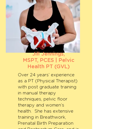
Jill Jennings,
MSPT, PCES | Pelvic
Health PT (GVL)
Over 24 years’ experience
as a PT (Physical Therapist)
with post graduate training
in manual therapy
techniques, pelvic floor
therapy and women’s
health. She has extensive
training in Breathwork,
Prenatal Birth Preparation