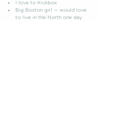
I love to Kickbox
Big Boston girl — would love 
to live in the North one day
I play Piano and Guitar
I’m a die hard Atlanta Falcons 
fan. My favorite time of year is 
when Fall and football come 
around
Pregnancy Journey
mom community
Postpartum Struggles
Finding Connection
postpartum
mom group
What I Wish I Knew Sooner...
See All
Related Posts