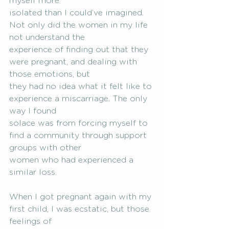
myself more
isolated than I could’ve imagined. 
Not only did the women in my life 
not understand the
experience of finding out that they 
were pregnant, and dealing with 
those emotions, but
they had no idea what it felt like to 
experience a miscarriage. The only 
way I found
solace was from forcing myself to 
find a community through support 
groups with other
women who had experienced a 
similar loss.
When I got pregnant again with my 
first child, I was ecstatic, but those 
feelings of