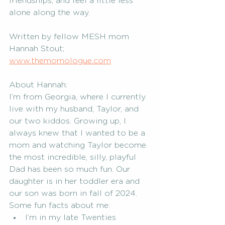
friendships, and feel a little less 
alone along the way.  
Written by fellow MESH mom 
Hannah Stout; 
www.themomologue.com
About Han
nah: 
I’m from Georgia, where I currently 
live with my husband, Taylor, and 
our two kiddos. 
Growing up, I 
always knew that I wanted to be a 
mom and watching Taylor become 
the most incredible, silly, playful 
Dad has been so much fun. Our 
daughter is in her toddler era and 
our son was born in fall of 2024. 
Some fun facts about me:
I’m in my late Twenties