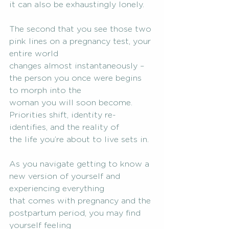
it can also be exhaustingly lonely.
The second that you see those two 
pink lines on a pregnancy test, your 
entire world
changes almost instantaneously – 
the person you once were begins 
to morph into the
woman you will soon become. 
Priorities shift, identity re-
identifies, and the reality of
the life you’re about to live sets in.
As you navigate getting to know a 
new version of yourself and 
experiencing everything
that comes with pregnancy and the 
postpartum period, you may find 
yourself feeling