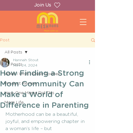
Join Us
Post
All Posts
Hannah Stout
All Posts
Nov 24, 2024
How Finding a Strong
What I Wish I Knew Sooner...
Mom Community Can
Product Review
Make a World of
How One Mama Did This
Mom Life
Difference in Parenting
Motherhood can be a beautiful, 
joyful, and empowering chapter in 
a woman’s life – but