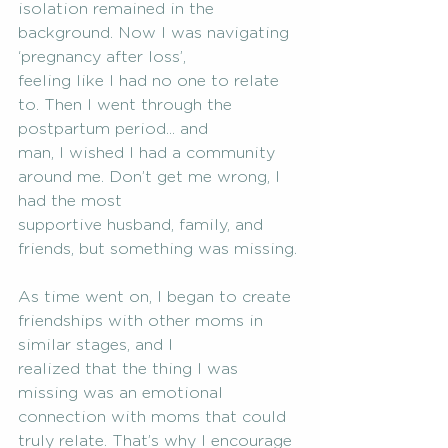
isolation remained in the 
background. Now I was navigating 
‘pregnancy after loss’,
feeling like I had no one to relate 
to. Then I went through the 
postpartum period... and
man, I wished I had a community 
around me. Don’t get me wrong, I 
had the most
supportive husband, family, and 
friends, but something was missing.
As time went on, I began to create 
friendships with other moms in 
similar stages, and I
realized that the thing I was 
missing was an emotional 
connection with moms that could
truly relate. That’s why I encourage 