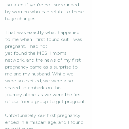
isolated if you’re not surrounded 
by women who can relate to these 
huge changes.
That was exactly what happened 
to me when I first found out I was 
pregnant. I had not
yet found the MESH moms 
network, and the news of my first 
pregnancy came as a surprise to
me and my husband. While we 
were so excited, we were also 
scared to embark on this
journey alone, as we were the first 
of our friend group to get pregnant.
Unfortunately, our first pregnancy 
ended in a miscarriage, and I found 