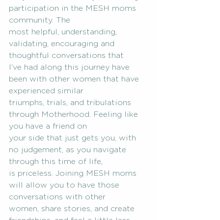
participation in the MESH moms 
community. The
most helpful, understanding, 
validating, encouraging and 
thoughtful conversations that
I’ve had along this journey have 
been with other women that have 
experienced similar
triumphs, trials, and tribulations 
through Motherhood. Feeling like 
you have a friend on
your side that just gets you, with 
no judgement, as you navigate 
through this time of life,
is priceless. Joining MESH moms 
will allow you to have those 
conversations with other
women, share stories, and create 