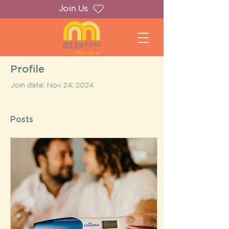
Join Us
Profile
Join date: Nov 24, 2024
Posts