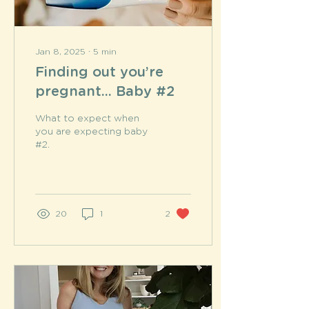
Jan 8, 2025
∙
5
min
Finding out you’re
pregnant... Baby #2
What to expect when
you are expecting baby
#2.
20
1
2