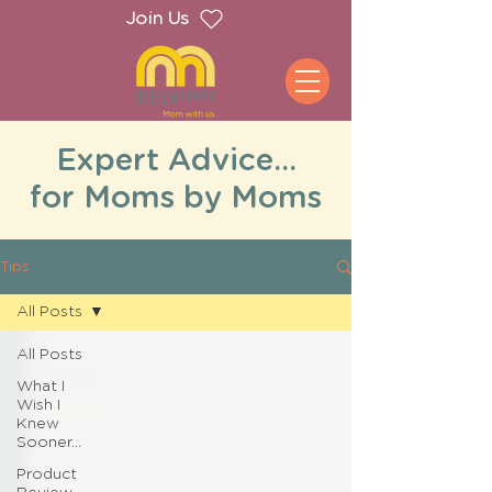
Join Us
Expert Advice...
for Moms by Moms
Tips
All Posts
All Posts
What I
Wish I
Knew
Sooner...
Product