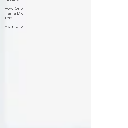
Review
How One
Mama Did
This
Mom Life