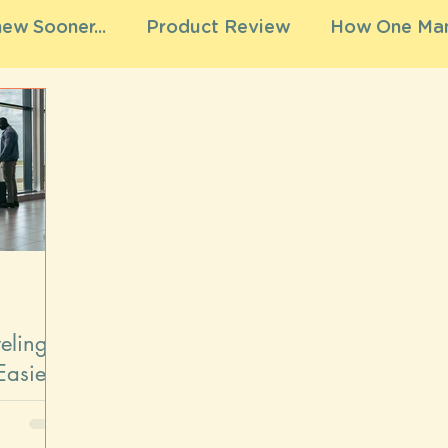
ew Sooner...
Product Review
How One Mam
eling
Easier