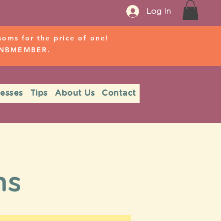
Log In
ms for the price of one!
r NBMEMBER.
nesses
Tips
About Us
Contact
.
ms