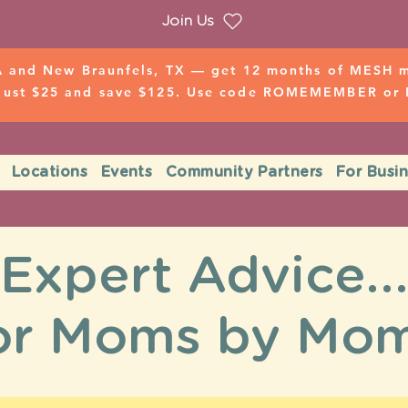
Join Us
 and New Braunfels, TX — get 12 months of MESH mo
 just $25 and save $125. Use code ROMEMEMBER o
Locations
Events
Community Partners
For Busi
Expert Advice..
or Moms by Mo