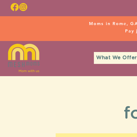
Moms in Rome, GA
Pay
What We Offer
f