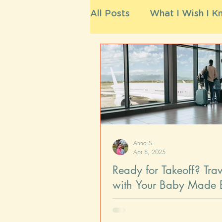
All Posts
What I Wish I Kn
Anna S.
Apr 8, 2025
Ready for Takeoff? Trav
with Your Baby Made 