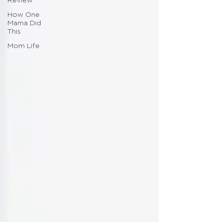
Review
How One
Mama Did
This
Mom Life