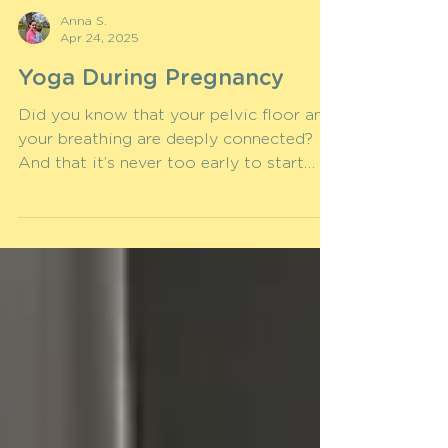
Anna S.
Apr 24, 2025
Yoga During Pregnancy
Did you know that your pelvic floor and
your breathing are deeply connected?
And that it’s never too early to start
training your pelvic...