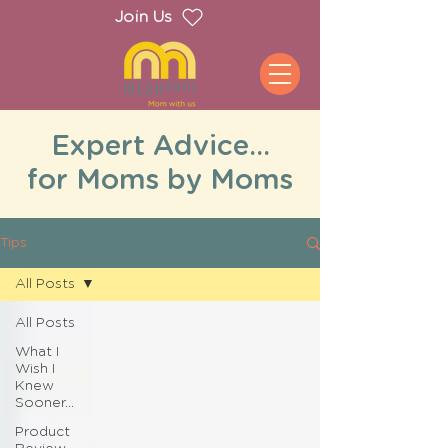
Join Us
Expert Advice...
for Moms by Moms
Tips
All Posts
All Posts
What I
Wish I
Knew
Sooner...
Product