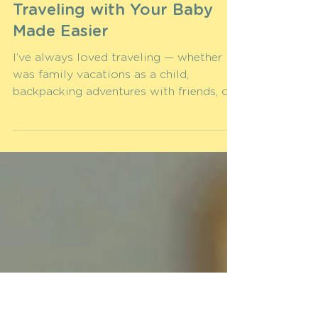
Anna S.
Apr 8, 2025
Ready for Takeoff?
Traveling with Your Baby
Made Easier
I’ve always loved traveling — whether it
was family vacations as a child,
backpacking adventures with friends, or
romantic getaways with...