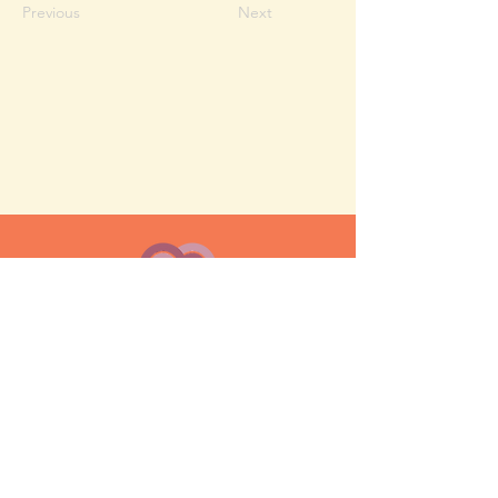
Previous
Next
MESH moms is a membership-
based support network for moms
FAQ
Privacy Policy