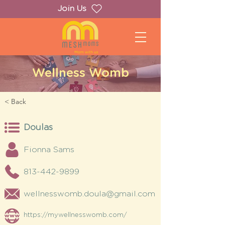
Join Us
Wellness Womb
< Back
Doulas
Fionna Sams
813-442-9899
wellnesswomb.doula@gmail.com
https://mywellnesswomb.com/