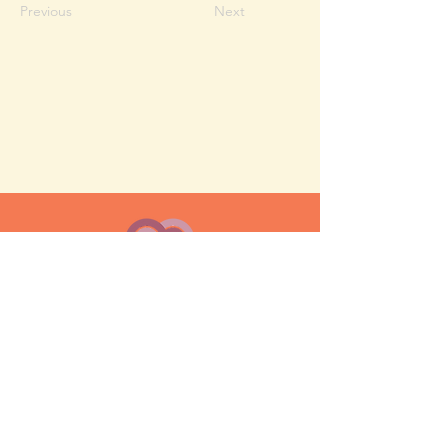
Previous
Next
MESH moms is a membership-
based support network for moms
FAQ
Privacy Policy