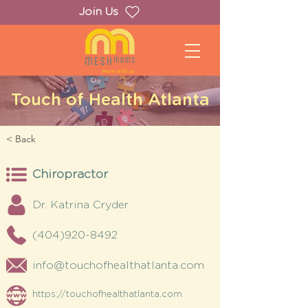
Join Us
Touch of Health Atlanta
< Back
Chiropractor
Dr. Katrina Cryder
(404)920-8492
info@touchofhealthatlanta.com
https://touchofhealthatlanta.com