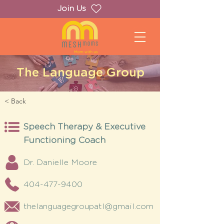
Join Us
The Language Group
< Back
Speech Therapy & Executive
Functioning Coach
Dr. Danielle Moore
404-477-9400
thelanguagegroupatl@gmail.com