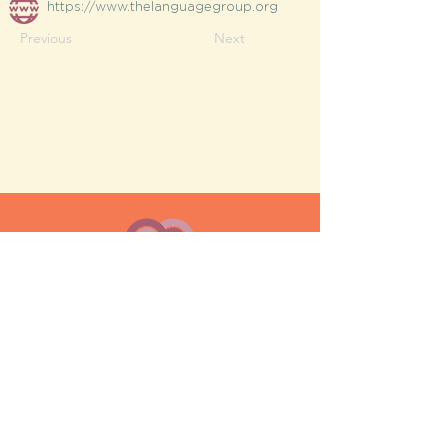
https://www.thelanguagegroup.org
Previous
Next
MESH moms is a membership-
based support network for moms
FAQ
Privacy Policy