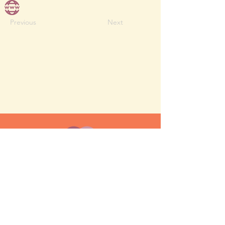
Previous
Next
MESH moms is a membership-
based support network for moms
FAQ