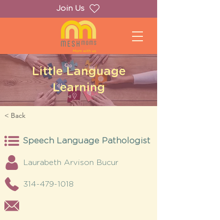
Join Us
Little Language
Learning
< Back
Speech Language Pathologist
Laurabeth Arvison Bucur
314-479-1018