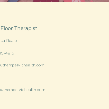
 Floor Therapist
ica Reale
15-4815
thernpelvichealth.com
uthernpelvichealth.com