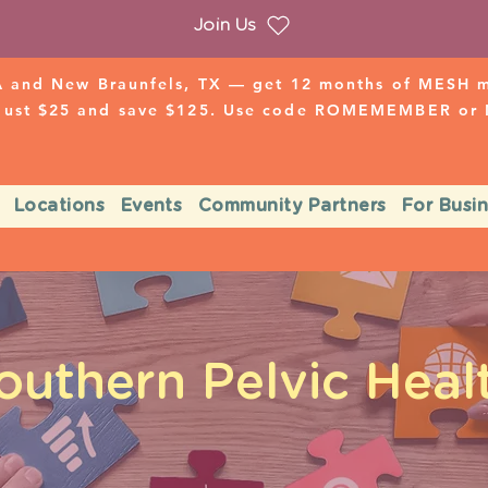
Join Us
 and New Braunfels, TX — get 12 months of MESH mo
 just $25 and save $125. Use code ROMEMEMBER o
Locations
Events
Community Partners
For Busi
outhern Pelvic Heal