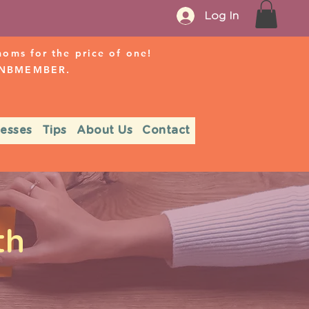
Log In
ms for the price of one!
r NBMEMBER.
nesses
Tips
About Us
Contact
th