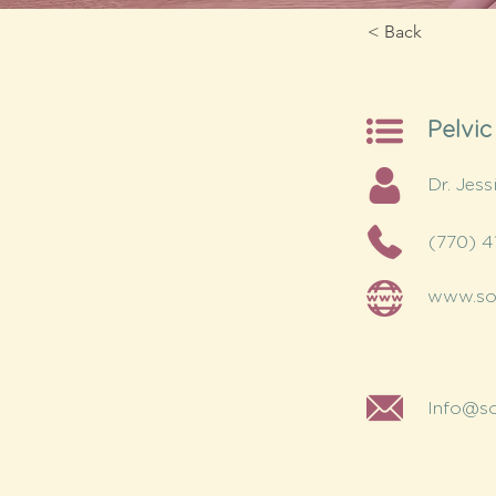
< Back
Pelvic
Dr. Jess
(770) 4
www.sou
Info@so