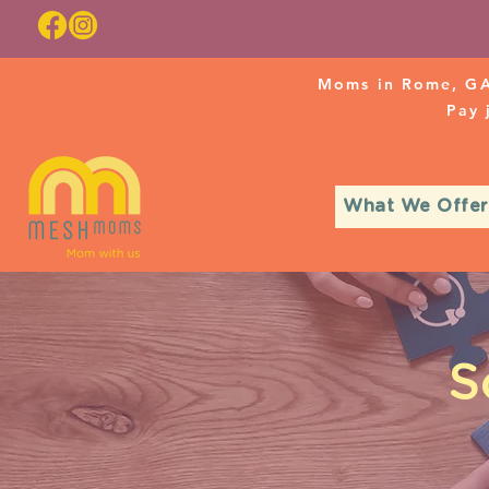
Moms in Rome, GA
Pay
What We Offer
S