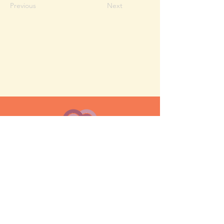
Previous
Next
MESH moms is a membership-
based support network for moms
FAQ
Privacy Policy