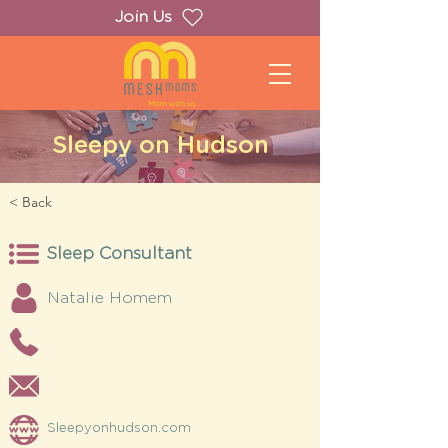
Join Us
Sleepy on Hudson
< Back
Sleep Consultant
Natalie Homem
Sleepyonhudson.com