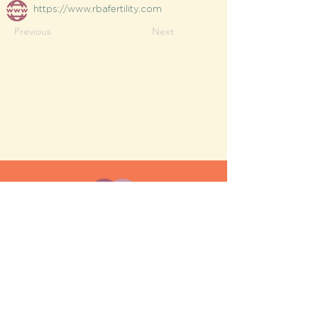
https://www.rbafertility.com
Previous
Next
MESH moms is a membership-
based support network for moms
FAQ