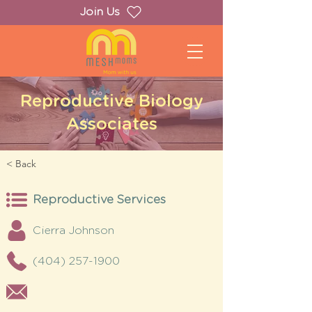
Join Us
Reproductive Biology
Associates
< Back
Reproductive Services
Cierra Johnson
(404) 257-1900