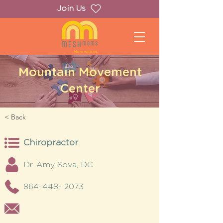
Join Us
Mountain Movement
Center
< Back
Chiropractor
Dr. Amy Sova, DC
864-448- 2073