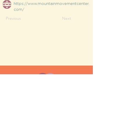
https://www.mountainmovementcenter.
com/
Previous
Next
MESH moms is a membership-
based support network for moms
FAQ