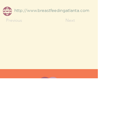
http://www.breastfeedingatlanta.com
Previous
Next
MESH moms is a membership-
based support network for moms
FAQ