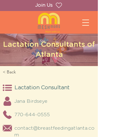
Join Us
Lactation Consultants of
Atlanta
< Back
Lactation Consultant
Jana Birdseye
770-644-0555
contact@breastfeedingatlanta.co
m