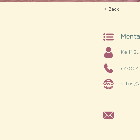
< Back
Menta
Kelli 
(770) 
https:/