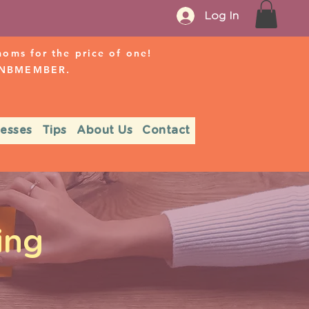
Log In
ms for the price of one!
r NBMEMBER.
nesses
Tips
About Us
Contact
ing