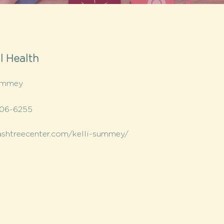
l Health
Summey
406-6255
/ashtreecenter.com/kelli-summey/