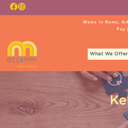
Moms in Rome, GA
Pay
What We Offer
Ke