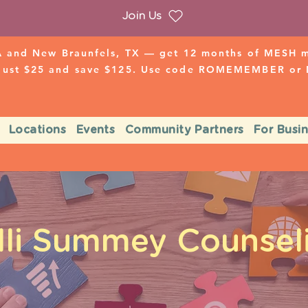
Join Us
 and New Braunfels, TX — get 12 months of MESH mo
 just $25 and save $125. Use code ROMEMEMBER o
Locations
Events
Community Partners
For Busi
lli Summey Counsel