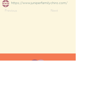
https://www.juniperfamilychiro.com/
Previous
Next
MESH moms is a membership-
based support network for moms
FAQ