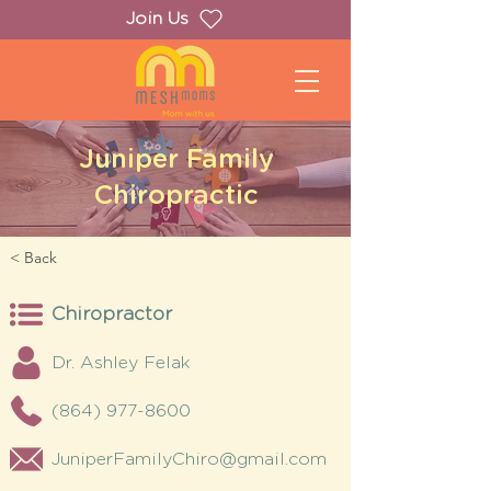
Join Us
Juniper Family
Chiropractic
< Back
Chiropractor
Dr. Ashley Felak
(864) 977-8600
JuniperFamilyChiro@gmail.com