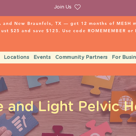
Join Us
 and New Braunfels, TX — get 12 months of MESH mo
 just $25 and save $125. Use code ROMEMEMBER o
Locations
Events
Community Partners
For Busi
 and Light Pelvic H