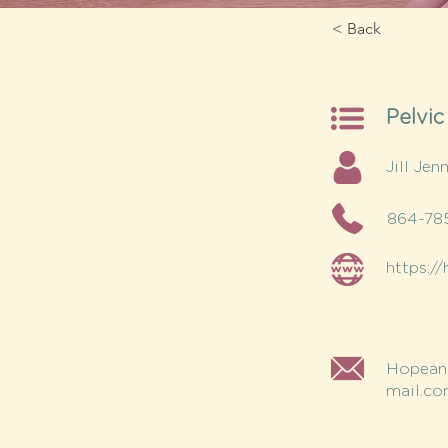
< Back
Pelvic
Jill Jen
864-78
https:/
Hopean
mail.c