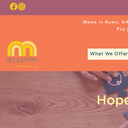
Moms in Rome, GA
Pay
What We Offer
Hope