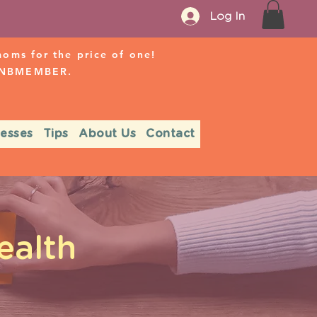
Log In
ms for the price of one!
r NBMEMBER.
nesses
Tips
About Us
Contact
ealth