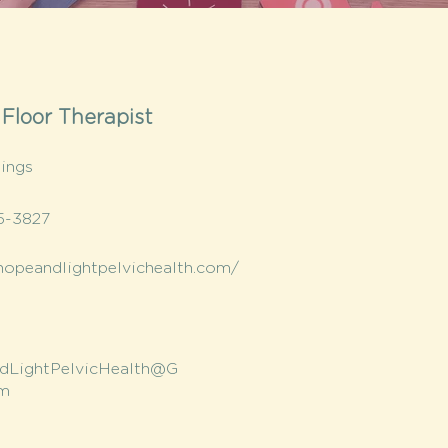
 Floor Therapist
nings
5-3827
/hopeandlightpelvichealth.com/
dLightPelvicHealth@G
om