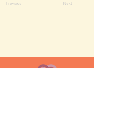
Previous
Next
MESH moms is a membership-
based support network for moms
FAQ
Privacy Policy