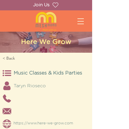
Join Us
Here We Grow
< Back
Music Classes & Kids Parties
Taryn Rioseco
https://www.here-we-grow.com