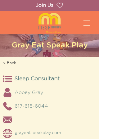
Join Us
Gray Eat Speak Play
< Back
Sleep Consultant
Abbey Gray
617-615-6044
grayeatspeakplay.com