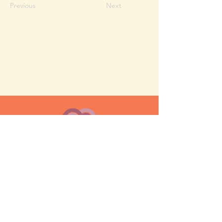
Previous
Next
MESH moms is a membership-
based support network for moms
FAQ
Privacy Policy