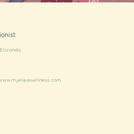
ionist
 Elizondo
/www.myelaiawellness.com