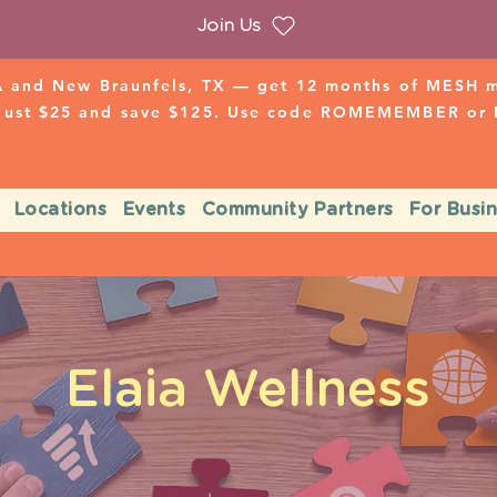
Join Us
 and New Braunfels, TX — get 12 months of MESH mo
 just $25 and save $125. Use code ROMEMEMBER o
Locations
Events
Community Partners
For Busi
Elaia Wellness