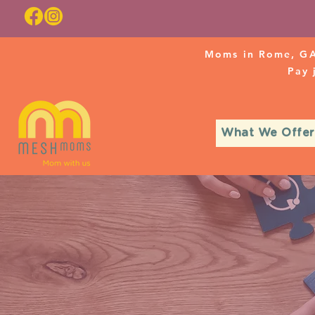
Moms in Rome, GA
Pay
What We Offer