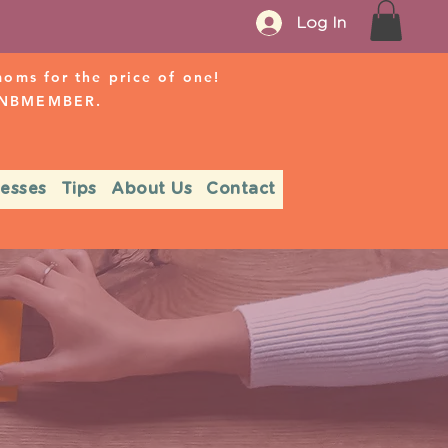
Log In
ms for the price of one!
r NBMEMBER.
nesses
Tips
About Us
Contact