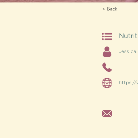
< Back
Nutrit
Jessica
https:/