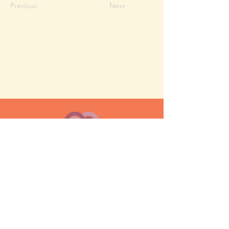
Previous
Next
MESH moms is a membership-
based support network for moms
FAQ
Privacy Policy