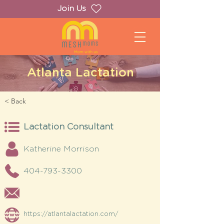
Join Us
Atlanta Lactation
< Back
Lactation Consultant
Katherine Morrison
404-793-3300
https://atlantalactation.com/