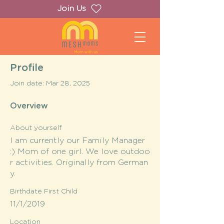
Join Us
Profile
Join date: Mar 28, 2025
Overview
About yourself
I am currently our Family Manager
:) Mom of one girl. We love outdoo
r activities. Originally from German
y.
Birthdate First Child
11/1/2019
Location