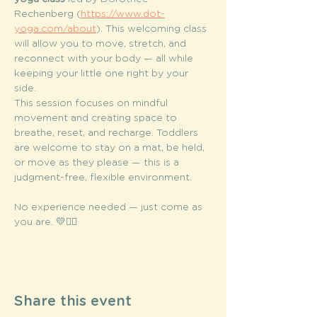
Rechenberg (
https://www.dot-
yoga.com/about
). This welcoming class 
will allow you to move, stretch, and 
reconnect with your body — all while 
keeping your little one right by your 
side.
This session focuses on mindful 
movement and creating space to 
breathe, reset, and recharge. Toddlers 
are welcome to stay on a mat, be held, 
or move as they please — this is a 
judgment-free, flexible environment.
No experience needed — just come as 
you are. 💛🧘‍♀️
Share this event