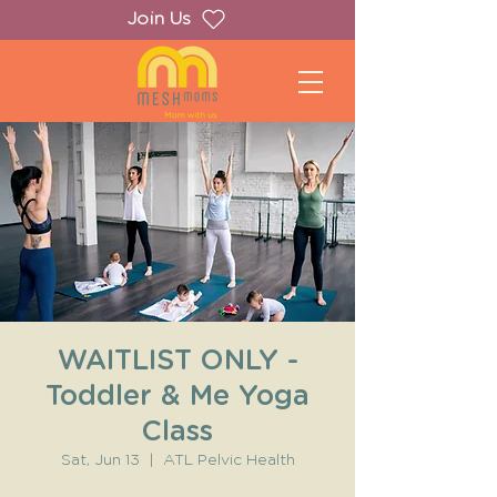
Join Us
WAITLIST ONLY -
Toddler & Me Yoga
Class
Sat, Jun 13
  |  
ATL Pelvic Health