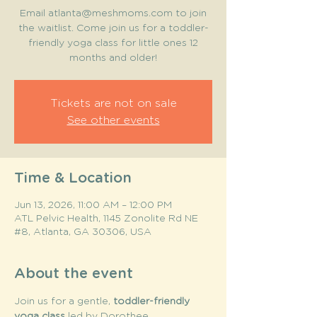
Email atlanta@meshmoms.com to join
the waitlist. Come join us for a toddler-
friendly yoga class for little ones 12
months and older!
Tickets are not on sale
See other events
Time & Location
Jun 13, 2026, 11:00 AM – 12:00 PM
ATL Pelvic Health, 1145 Zonolite Rd NE
#8, Atlanta, GA 30306, USA
About the event
Join us for a gentle, 
toddler-friendly 
yoga class
 led by Dorothee 