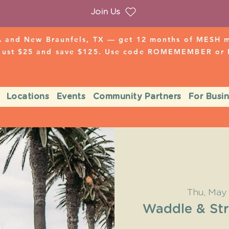
Join Us
 and New Braunfels, TX — get 12 months of MESH mo
 just $25 and save $125. Use code ROMEMEMBER o
Locations
Events
Community Partners
For Busi
Thu, May
Waddle & Str