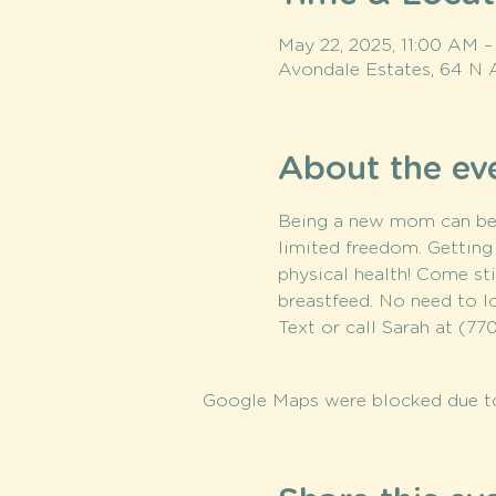
May 22, 2025, 11:00 AM 
Avondale Estates, 64 N 
About the ev
Being a new mom can be su
limited freedom. Getting 
physical health! Come stil
breastfeed. No need to l
Text or call Sarah at (770
Google Maps were blocked due to 