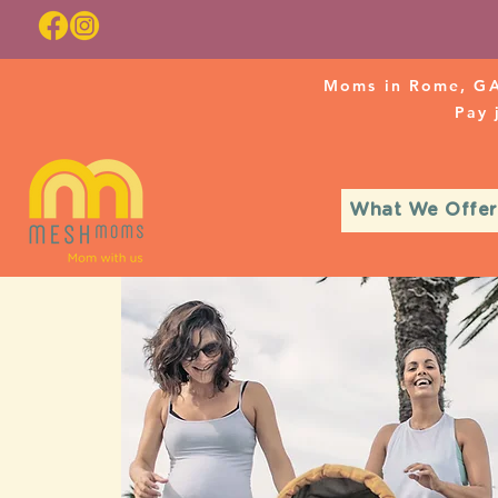
Moms in Rome, GA
Pay
What We Offer