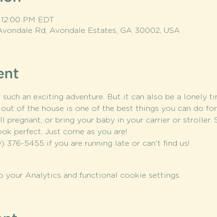
– 12:00 PM EDT
Avondale Rd, Avondale Estates, GA 30002, USA
ent
ch an exciting adventure. But it can also be a lonely ti
out of the house is one of the best things you can do fo
l pregnant, or bring your baby in your carrier or stroller.
ook perfect. Just come as you are!
) 376-5455 if you are running late or can't find us!
your Analytics and functional cookie settings.