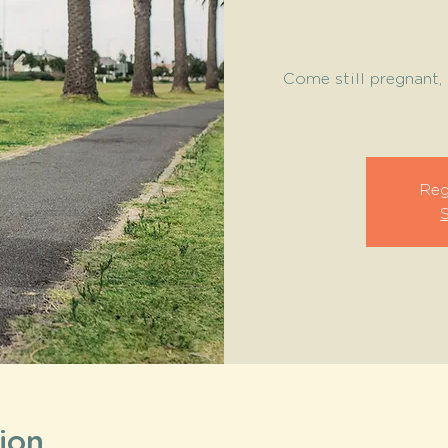
Come still pregnant, 
Reg
ion