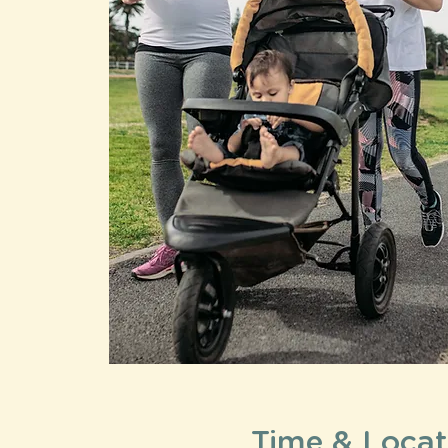
Time & Locat