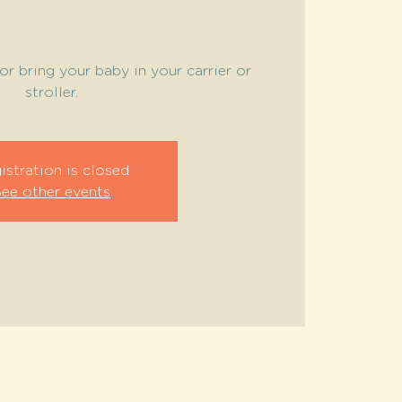
or bring your baby in your carrier or
stroller.
istration is closed
See other events