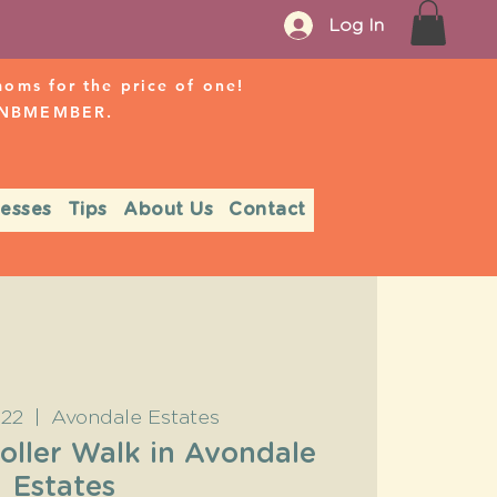
Log In
ms for the price of one!
r NBMEMBER.
nesses
Tips
About Us
Contact
 22
  |  
Avondale Estates
oller Walk in Avondale
Estates