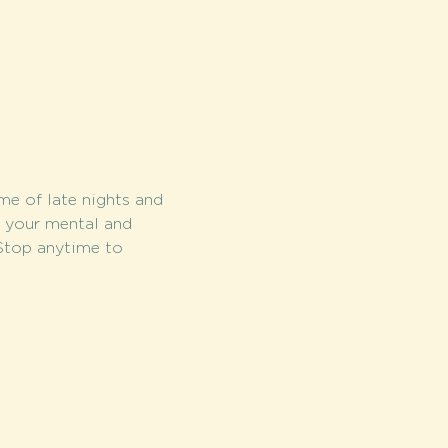
me of late nights and 
r your mental and 
 Stop anytime to 