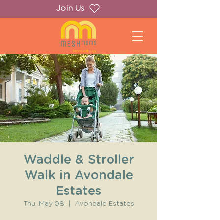
Join Us
Waddle & Stroller
Walk in Avondale
Estates
Thu, May 08
  |  
Avondale Estates