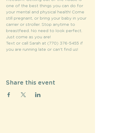
one of the best things you can do for 
your mental and physical health! Come 
still pregnant, or bring your baby in your 
carrier or stroller. Stop anytime to 
breastfeed. No need to look perfect. 
Just come as you are!
Text or call Sarah at (770) 376-5455 if 
you are running late or can't find us!
Share this event