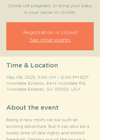
Come still pregnant, or bring your baby
in your carrier or stroller.
Registration is closed
See other events
Time & Location
May 08, 2025, 11:00 AM – 12:00 PM EDT
Avondale Estates, 64 N Avondale Rd,
Avondale Estates, GA 30002, USA
About the event
Being a new mom can be such an 
exciting adventure. But it can also be a 
lonely time of late nights and limited 
freedom. Getting out of the house is 