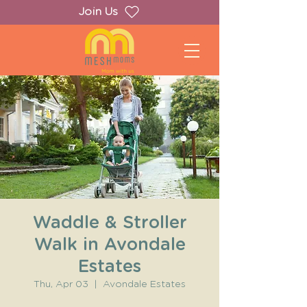
Join Us
Waddle & Stroller
Walk in Avondale
Estates
Thu, Apr 03
  |  
Avondale Estates