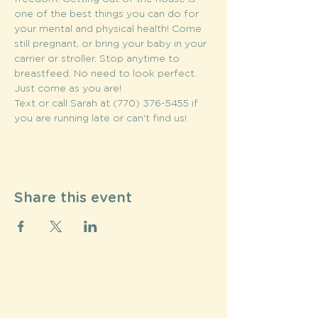
one of the best things you can do for 
your mental and physical health! Come 
still pregnant, or bring your baby in your 
carrier or stroller. Stop anytime to 
breastfeed. No need to look perfect. 
Just come as you are!
Text or call Sarah at (770) 376-5455 if 
you are running late or can't find us!
Share this event