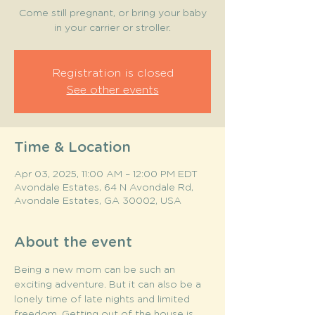
Come still pregnant, or bring your baby
in your carrier or stroller.
Registration is closed
See other events
Time & Location
Apr 03, 2025, 11:00 AM – 12:00 PM EDT
Avondale Estates, 64 N Avondale Rd,
Avondale Estates, GA 30002, USA
About the event
Being a new mom can be such an 
exciting adventure. But it can also be a 
lonely time of late nights and limited 
freedom. Getting out of the house is 