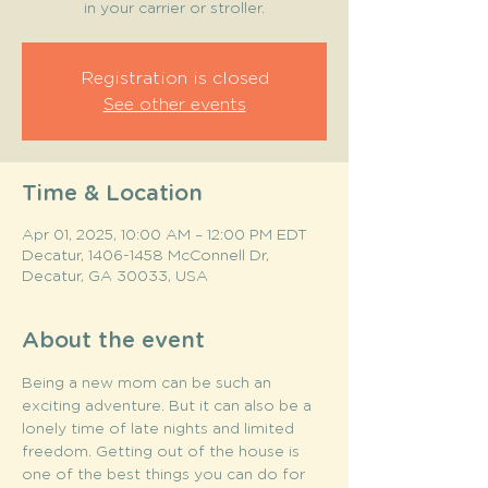
in your carrier or stroller.
Registration is closed
See other events
Time & Location
Apr 01, 2025, 10:00 AM – 12:00 PM EDT
Decatur, 1406-1458 McConnell Dr,
Decatur, GA 30033, USA
About the event
Being a new mom can be such an 
exciting adventure. But it can also be a 
lonely time of late nights and limited 
freedom. Getting out of the house is 
one of the best things you can do for 