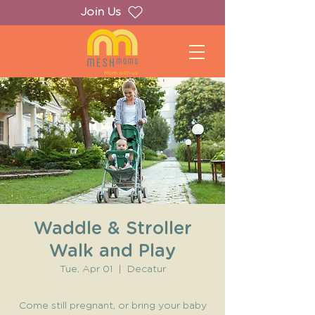
Join Us
Waddle & Stroller
Walk and Play
Tue, Apr 01
  |  
Decatur
Come still pregnant, or bring your baby