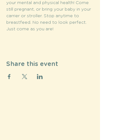
your mental and physical health! Come 
still pregnant, or bring your baby in your 
carrier or stroller. Stop anytime to 
breastfeed. No need to look perfect. 
Just come as you are!
Share this event