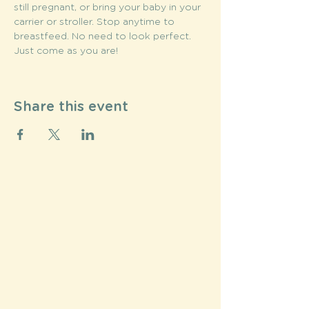
still pregnant, or bring your baby in your 
carrier or stroller. Stop anytime to 
breastfeed. No need to look perfect. 
Just come as you are!
Share this event