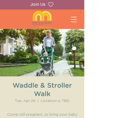
Join Us
Waddle & Stroller
Walk
Tue, Apr 29
  |  
Location is TBD
Come still pregnant, or bring your baby