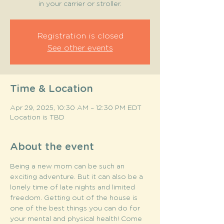
in your carrier or stroller.
Registration is closed
See other events
Time & Location
Apr 29, 2025, 10:30 AM – 12:30 PM EDT
Location is TBD
About the event
Being a new mom can be such an 
exciting adventure. But it can also be a 
lonely time of late nights and limited 
freedom. Getting out of the house is 
one of the best things you can do for 
your mental and physical health! Come 