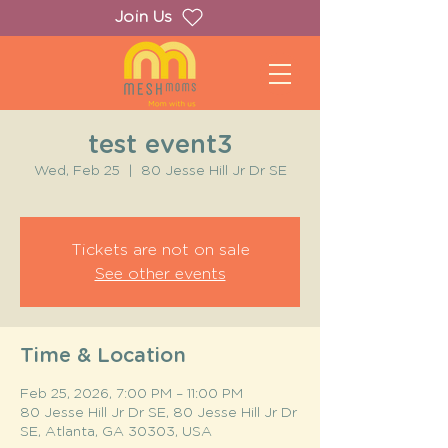
Join Us
test event3
Wed, Feb 25
  |  
80 Jesse Hill Jr Dr SE
Tickets are not on sale
See other events
Time & Location
Feb 25, 2026, 7:00 PM – 11:00 PM
80 Jesse Hill Jr Dr SE, 80 Jesse Hill Jr Dr
SE, Atlanta, GA 30303, USA