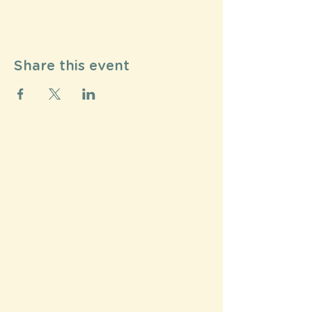
Share this event