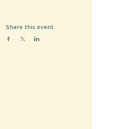
Share this event