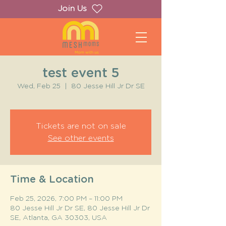
Join Us
test event 5
Wed, Feb 25
  |  
80 Jesse Hill Jr Dr SE
Tickets are not on sale
See other events
Time & Location
Feb 25, 2026, 7:00 PM – 11:00 PM
80 Jesse Hill Jr Dr SE, 80 Jesse Hill Jr Dr
SE, Atlanta, GA 30303, USA