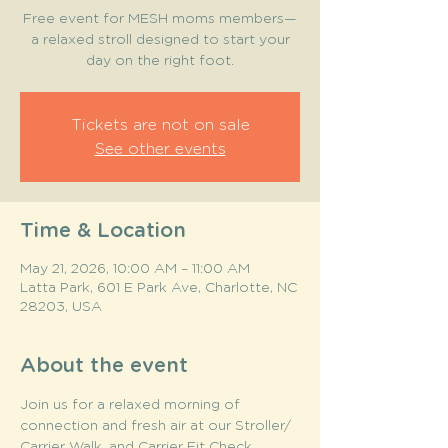
Free event for MESH moms members—
a relaxed stroll designed to start your
day on the right foot.
Tickets are not on sale
See other events
Time & Location
May 21, 2026, 10:00 AM – 11:00 AM
Latta Park, 601 E Park Ave, Charlotte, NC
28203, USA
About the event
Join us for a relaxed morning of 
connection and fresh air at our Stroller/ 
Carrier Walk, and Carrier Fit Check 