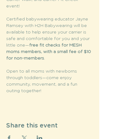
event! 
Certified babywearing educator Jayne 
Ramsey with H2H Babywearing will be 
available to help ensure your carrier is 
safe and comfortable for you and your 
little one—
free fit checks for MESH 
moms members, with a small fee of $10 
for non-members
. 
Open to all moms with newborns 
through toddlers—come enjoy 
community, movement, and a fun 
outing together! 
Share this event