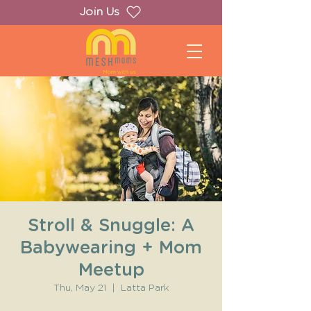
Join Us
Stroll & Snuggle: A
Babywearing + Mom
Meetup
Thu, May 21
  |  
Latta Park