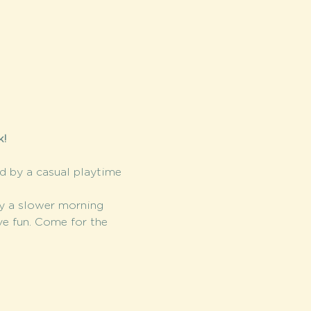
! 
ed by a casual playtime 
y a slower morning 
ve fun. Come for the 