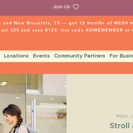
Join Us
 and New Braunfels, TX — get 12 months of MESH mo
 just $25 and save $125. Use code ROMEMEMBER o
Locations
Events
Community Partners
For Busi
Mon, J
Stroll