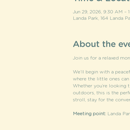
Jun 29, 2026, 9:30 AM –
Landa Park, 164 Landa Pa
About the ev
Join us for a relaxed mor
We’ll begin with a peacefu
where the little ones can
Whether you’re looking t
outdoors, this is the pe
stroll, stay for the conv
Meeting point:
 Landa Park