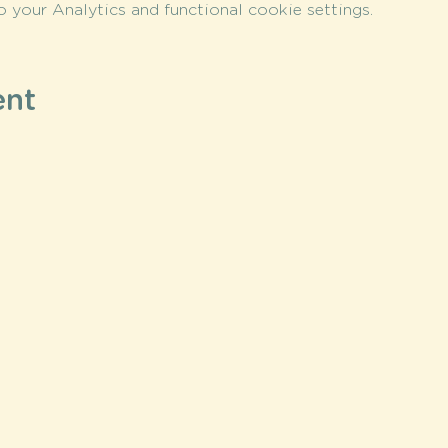
your Analytics and functional cookie settings.
ent