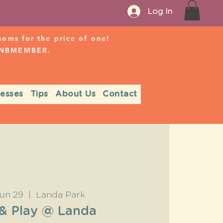
Log In
ms for the price of one!
r NBMEMBER.
nesses
Tips
About Us
Contact
un 29
  |  
Landa Park
 & Play @ Landa