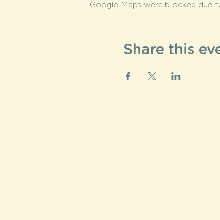
Google Maps were blocked due to 
Share this ev