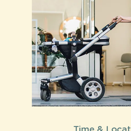
Time & Locat