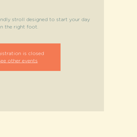
endly stroll designed to start your day
n the right foot.
istration is closed
See other events