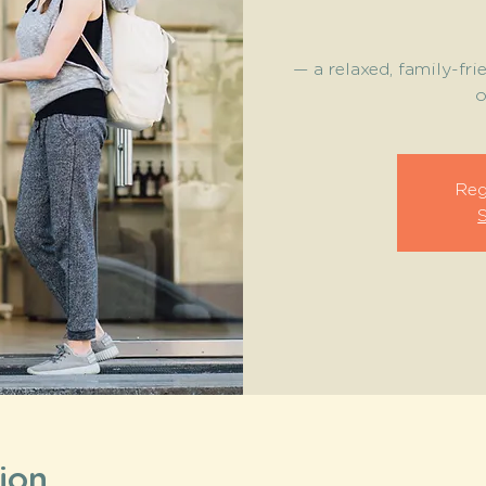
— a relaxed, family-fri
o
Reg
ion