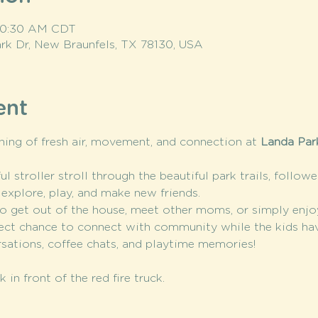
 10:30 AM CDT
rk Dr, New Braunfels, TX 78130, USA
ent
ning of fresh air, movement, and connection at 
Landa Park
l stroller stroll through the beautiful park trails, follow
 explore, play, and make new friends.
o get out of the house, meet other moms, or simply enjo
rfect chance to connect with community while the kids ha
ersations, coffee chats, and playtime memories!
 in front of the red fire truck. 