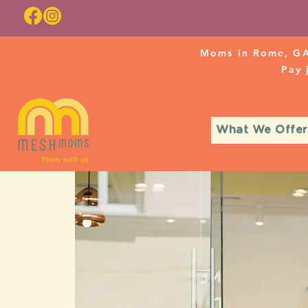
Moms in Rome, GA
Pay
What We Offer