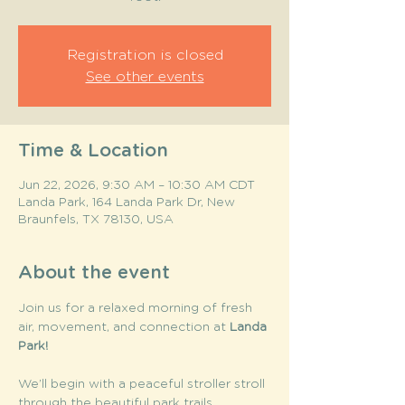
Registration is closed
See other events
Time & Location
Jun 22, 2026, 9:30 AM – 10:30 AM CDT
Landa Park, 164 Landa Park Dr, New
Braunfels, TX 78130, USA
About the event
Join us for a relaxed morning of fresh 
air, movement, and connection at 
Landa 
Park! 
We’ll begin with a peaceful stroller stroll 
through the beautiful park trails, 