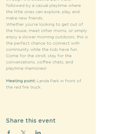
followed by a casual playtime where 
the little ones can explore, play, and 
make new friends.
Whether you’re looking to get out of 
the house, meet other moms, or simply 
enjoy a slower morning outdoors, this is 
the perfect chance to connect with 
community while the kids have fun. 
Come for the stroll, stay for the 
conversations, coffee chats, and 
playtime memories!
Meeting point:
 Landa Park in front of 
the red fire truck. 
Share this event