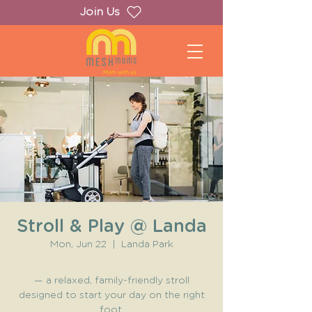
Join Us
Stroll & Play @ Landa
Mon, Jun 22
  |  
Landa Park
— a relaxed, family-friendly stroll
designed to start your day on the right
foot.