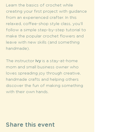
Learn the basics of crochet while 
creating your first project with guidance 
from an experienced crafter. In this 
relaxed, coffee-shop style class, you’ll 
follow a simple step-by-step tutorial to 
make the popular crochet flowers and 
leave with new skills (and something 
handmade).
The instructor
 Ivy
 is a stay-at-home 
mom and small business owner who 
loves spreading joy through creative, 
handmade crafts and helping others 
discover the fun of making something 
with their own hands.
Share this event