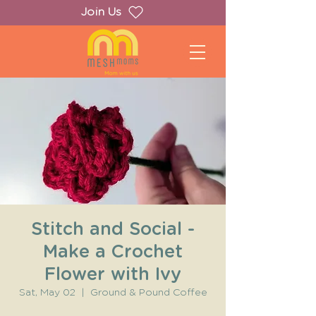
Join Us
Stitch and Social -
Make a Crochet
Flower with Ivy
Sat, May 02
  |  
Ground & Pound Coffee