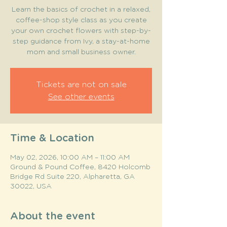
Learn the basics of crochet in a relaxed,
coffee-shop style class as you create
your own crochet flowers with step-by-
step guidance from Ivy, a stay-at-home
mom and small business owner.
Tickets are not on sale
See other events
Time & Location
May 02, 2026, 10:00 AM – 11:00 AM
Ground & Pound Coffee, 8420 Holcomb
Bridge Rd Suite 220, Alpharetta, GA
30022, USA
About the event