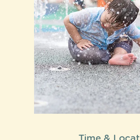
Time & Locat