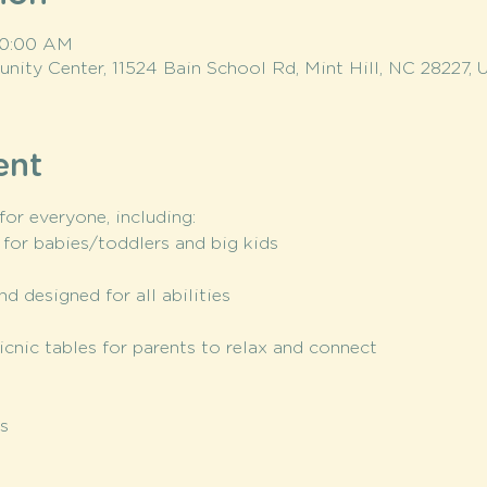
 10:00 AM
ity Center, 11524 Bain School Rd, Mint Hill, NC 28227, 
ent
or everyone, including:
 for babies/toddlers and big kids
nd designed for all abilities
icnic tables for parents to relax and connect
s