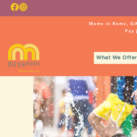
Moms in Rome, GA
Pay
What We Offer