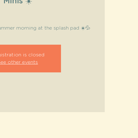
Minis ☀️
summer morning at the splash pad ☀️💦
istration is closed
See other events