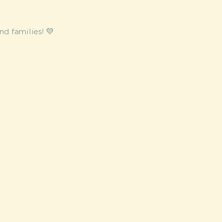
d families! 💛