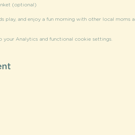
anket (optional)
ds play, and enjoy a fun morning with other local moms an
your Analytics and functional cookie settings.
ent