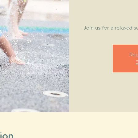
Join us for a relaxed 
Reg
ion