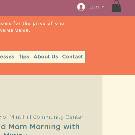
Log In
ms for the price of one!
r NBMEMBER.
nesses
Tips
About Us
Contact
 of Mint Hill Community Center
Pad Mom Morning with