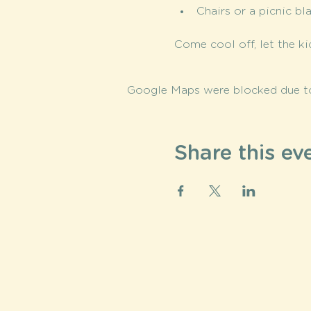
Chairs or a picnic bl
Come cool off, let the ki
Google Maps were blocked due to 
Share this ev