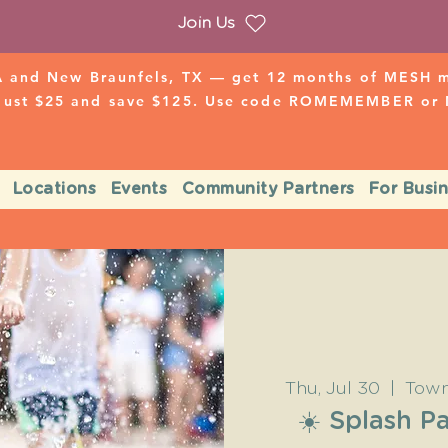
Join Us
 and New Braunfels, TX — get 12 months of MESH mo
 just $25 and save $125. Use code ROMEMEMBER o
Locations
Events
Community Partners
For Busi
Thu, Jul 30
  |  
Town
☀️ Splash 