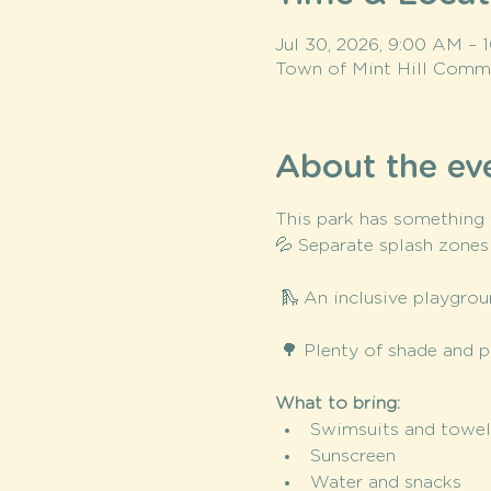
Jul 30, 2026, 9:00 AM –
Town of Mint Hill Commun
About the ev
This park has something f
💦 Separate splash zones
 🛝 An inclusive playgrou
 🌳 Plenty of shade and p
What to bring:
Swimsuits and towel
Sunscreen
Water and snacks