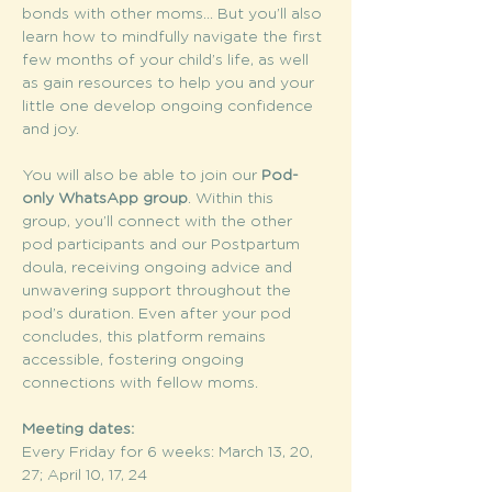
bonds with other moms... But you’ll also 
learn how to mindfully navigate the first 
few months of your child’s life, as well 
as gain resources to help you and your 
little one develop ongoing confidence 
and joy.
You will also be able to join our 
Pod-
only WhatsApp group
. Within this 
group, you’ll connect with the other 
pod participants and our Postpartum 
doula, receiving ongoing advice and 
unwavering support throughout the 
pod’s duration. Even after your pod 
concludes, this platform remains 
accessible, fostering ongoing 
connections with fellow moms.
Meeting dates:
Every Friday for 6 weeks: March 13, 20, 
27; April 10, 17, 24