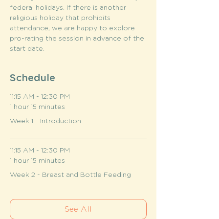
federal holidays. If there is another 
religious holiday that prohibits 
attendance, we are happy to explore 
pro-rating the session in advance of the 
start date.
Schedule
11:15 AM - 12:30 PM
1 hour 15 minutes
Week 1 - Introduction
11:15 AM - 12:30 PM
1 hour 15 minutes
Week 2 - Breast and Bottle Feeding
See All