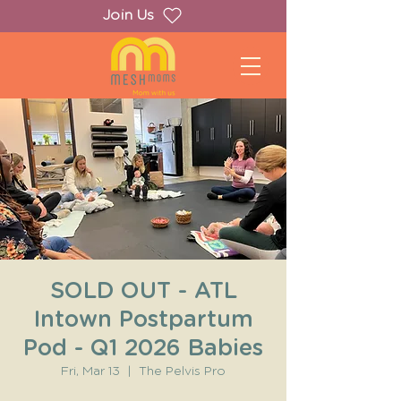
Join Us
SOLD OUT - ATL
Intown Postpartum
Pod - Q1 2026 Babies
Fri, Mar 13
  |  
The Pelvis Pro