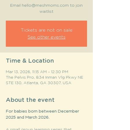
Email hello@meshmoms.com to join
waitlist
Tickets are not on sale
See other events
Time & Location
Mar 13, 2026, 11:15 AM – 12:30 PM
The Pelvis Pro, 834 Inman Vlg Pkwy NE
STE 130, Atlanta, GA 30307, USA
About the event
For babies born between December 
2025 and March 2026. 
A small group learning series that 