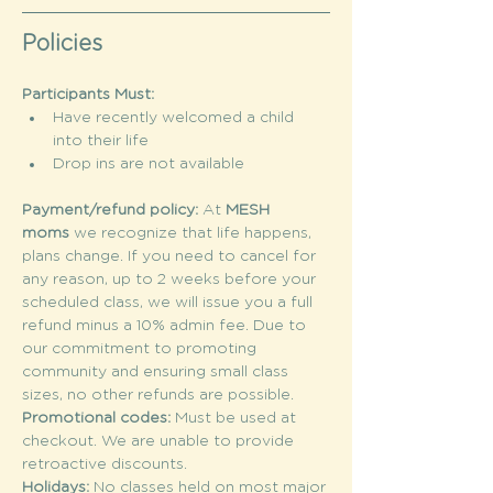
Policies
Participants Must:
Have recently welcomed a child 
into their life
Drop ins are not available
Payment/refund policy: 
At 
MESH 
moms
 we recognize that life happens, 
plans change. If you need to cancel for 
any reason, up to 2 weeks before your 
scheduled class, we will issue you a full 
refund minus a 10% admin fee. Due to 
our commitment to promoting 
community and ensuring small class 
sizes, no other refunds are possible.
Promotional codes: 
Must be used at 
checkout. We are unable to provide 
retroactive discounts.
Holidays: 
No classes held on most major 