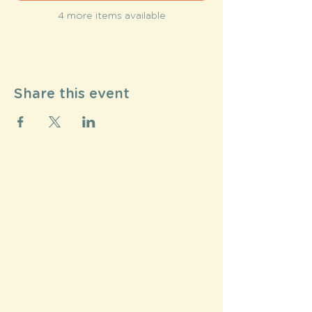
4 more items available
Share this event