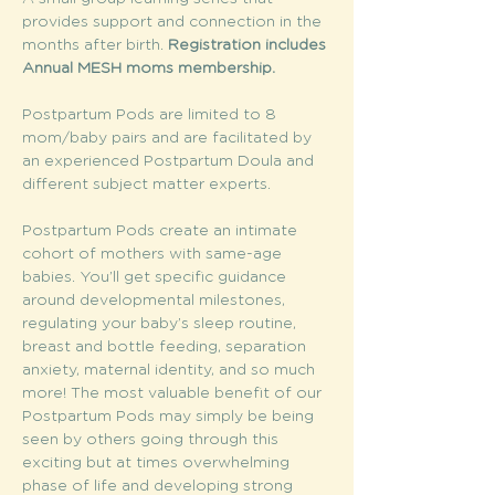
provides support and connection in the 
months after birth. 
Registration includes 
Annual MESH moms membership. 
Postpartum Pods are limited to 8 
mom/baby pairs and are facilitated by 
an experienced Postpartum Doula and 
different subject matter experts.
Postpartum Pods create an intimate 
cohort of mothers with same-age 
babies. You’ll get specific guidance 
around developmental milestones, 
regulating your baby’s sleep routine, 
breast and bottle feeding, separation 
anxiety, maternal identity, and so much 
more! The most valuable benefit of our 
Postpartum Pods may simply be being 
seen by others going through this 
exciting but at times overwhelming 
phase of life and developing strong 