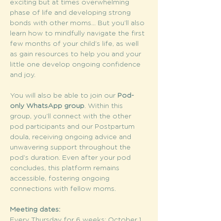
exciting but at times overwhelming 
phase of life and developing strong 
bonds with other moms... But you’ll also 
learn how to mindfully navigate the first 
few months of your child’s life, as well 
as gain resources to help you and your 
little one develop ongoing confidence 
and joy.
You will also be able to join our 
Pod-
only WhatsApp group
. Within this 
group, you’ll connect with the other 
pod participants and our Postpartum 
doula, receiving ongoing advice and 
unwavering support throughout the 
pod’s duration. Even after your pod 
concludes, this platform remains 
accessible, fostering ongoing 
connections with fellow moms.
Meeting dates:
Every Thursday for 6 weeks: October 1, 