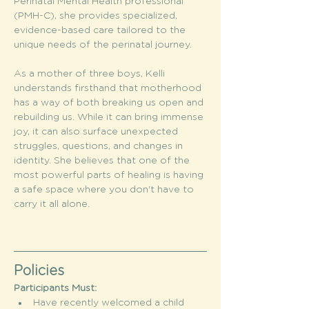
Perinatal Mental Health professional 
(PMH-C), she provides specialized, 
evidence-based care tailored to the 
unique needs of the perinatal journey.
As a mother of three boys, Kelli 
understands firsthand that motherhood 
has a way of both breaking us open and 
rebuilding us. While it can bring immense 
joy, it can also surface unexpected 
struggles, questions, and changes in 
identity. She believes that one of the 
most powerful parts of healing is having 
a safe space where you don't have to 
carry it all alone.
Policies
Participants Must:
Have recently welcomed a child 