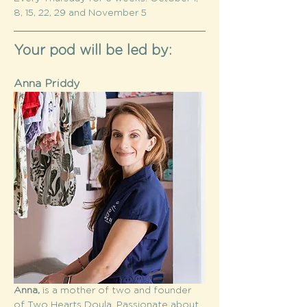
8, 15, 22, 29 and November 5
Your pod will be led by:
Anna Priddy
Anna,
 is a mother of two and founder 
of Two Hearts Doula. Passionate about 