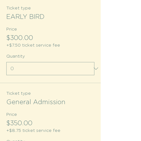
Ticket type
EARLY BIRD
Price
$300.00
+$7.50 ticket service fee
Quantity
Ticket type
General Admission
Price
$350.00
+$8.75 ticket service fee