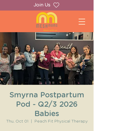
Join Us
Smyrna Postpartum
Pod - Q2/3 2026
Babies
Thu, Oct 01
  |  
Peach Fit Physical Therapy