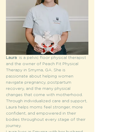
Laura  
is a pelvic floor physical therapist 
and the owner of Peach Fit Physical 
Therapy in Smyrna, GA. She is 
passionate about helping women 
navigate pregnancy, postpartum 
recovery, and the many physical 
changes that come with motherhood. 
Through individualized care and support, 
Laura helps moms feel stronger, more 
confident, and empowered in their 
bodies throughout every stage of their 
journey.