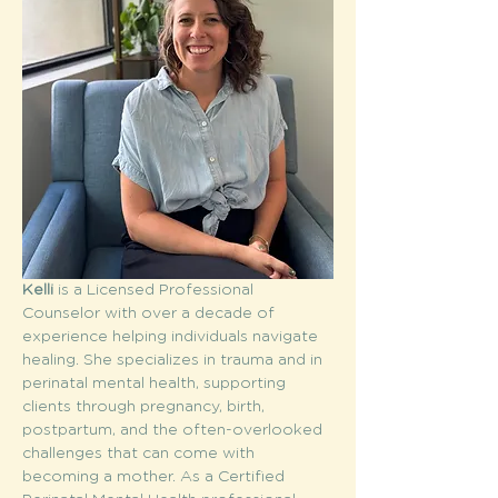
Kelli
 is a Licensed Professional 
Counselor with over a decade of 
experience helping individuals navigate 
healing. She specializes in trauma and in 
perinatal mental health, supporting 
clients through pregnancy, birth, 
postpartum, and the often-overlooked 
challenges that can come with 
becoming a mother. As a Certified 