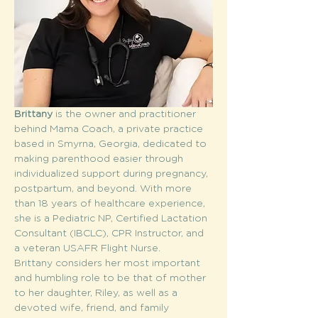
Brittany 
is the owner and practitioner 
behind Mama Coach, a private practice 
based in Smyrna, Georgia, dedicated to 
making parenthood easier through 
individualized support during pregnancy, 
postpartum, and beyond. With more 
than 18 years of healthcare experience, 
she is a Pediatric NP, Certified Lactation 
Consultant (IBCLC), CPR Instructor, and 
a veteran USAFR Flight Nurse.
Brittany considers her most important 
and humbling role to be that of mother 
to her daughter, Riley, as well as a 
devoted wife, friend, and family 