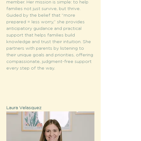
member. Her mission is simple: to help 
families not just survive, but thrive. 
Guided by the belief that “more 
prepared = less worry,” she provides 
anticipatory guidance and practical 
support that helps families build 
knowledge and trust their intuition. She 
partners with parents by listening to 
their unique goals and priorities, offering 
compassionate, judgment-free support 
every step of the way.
Laura Velasquez