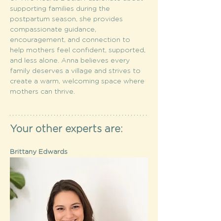
supporting families during the 
postpartum season, she provides 
compassionate guidance, 
encouragement, and connection to 
help mothers feel confident, supported, 
and less alone. Anna believes every 
family deserves a village and strives to 
create a warm, welcoming space where 
mothers can thrive. 
Your other experts are:
Brittany Edwards