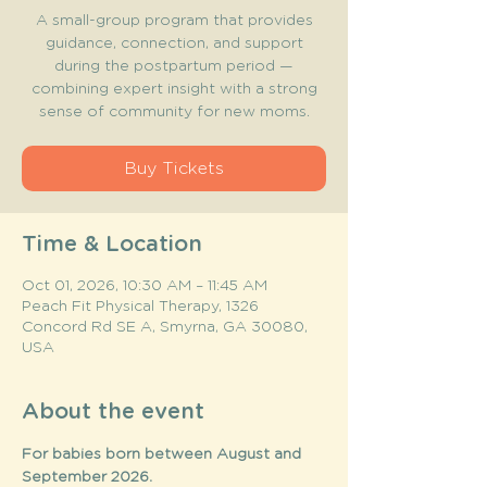
A small-group program that provides
guidance, connection, and support
during the postpartum period —
combining expert insight with a strong
sense of community for new moms.
Buy Tickets
Time & Location
Oct 01, 2026, 10:30 AM – 11:45 AM
Peach Fit Physical Therapy, 1326
Concord Rd SE A, Smyrna, GA 30080,
USA
About the event
For babies born between August and 
September 2026. 