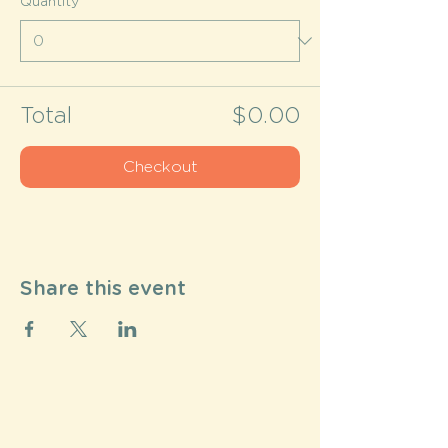
Quantity
Total
$0.00
Checkout
Share this event