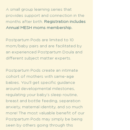
A small group learning series that 
provides support and connection in the 
months after birth. 
Registration includes 
Annual MESH moms membership. 
Postpartum Pods are limited to 10 
mom/baby pairs and are facilitated by 
an experienced Postpartum Doula and 
different subject matter experts.
Postpartum Pods create an intimate 
cohort of mothers with same-age 
babies. You’ll get specific guidance 
around developmental milestones, 
regulating your baby’s sleep routine, 
breast and bottle feeding, separation 
anxiety, maternal identity, and so much 
more! The most valuable benefit of our 
Postpartum Pods may simply be being 
seen by others going through this 