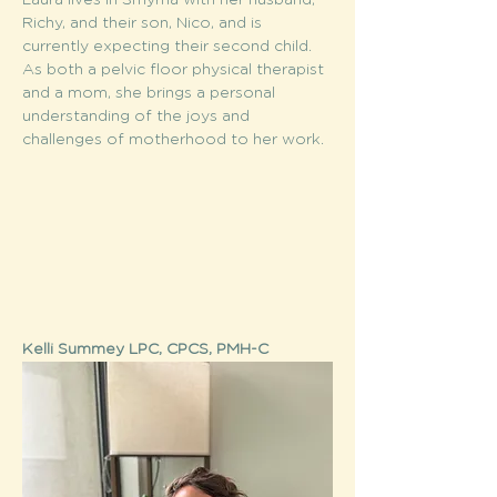
Laura lives in Smyrna with her husband, 
Richy, and their son, Nico, and is 
currently expecting their second child. 
As both a pelvic floor physical therapist 
and a mom, she brings a personal 
understanding of the joys and 
challenges of motherhood to her work.
Kelli Summey LPC, CPCS, PMH-C