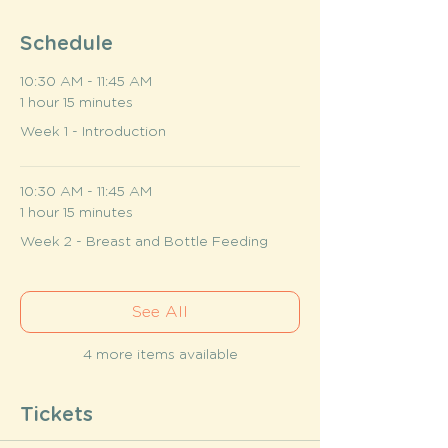
Schedule
10:30 AM - 11:45 AM
1 hour 15 minutes
Week 1 - Introduction
10:30 AM - 11:45 AM
1 hour 15 minutes
Week 2 - Breast and Bottle Feeding
See All
4 more items available
Tickets