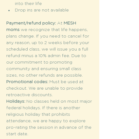
into their life
Drop ins are not available
Payment/refund policy: 
At 
MESH 
moms
 we recognize that life happens, 
plans change. If you need to cancel for 
any reason, up to 2 weeks before your 
scheduled class, we will issue you a full 
refund minus a 10% admin fee. Due to 
our commitment to promoting 
community and ensuring small class 
sizes, no other refunds are possible.
Promotional codes: 
Must be used at 
checkout. We are unable to provide 
retroactive discounts.
Holidays: 
No classes held on most major 
federal holidays. If there is another 
religious holiday that prohibits 
attendance, we are happy to explore 
pro-rating the session in advance of the 
start date.