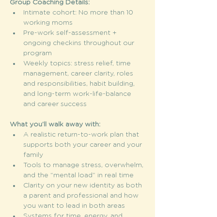
Group Coaching Details:
Intimate cohort: No more than 10 
working moms
Pre-work self-assessment + 
ongoing checkins throughout our 
program 
Weekly topics: stress relief, time 
management, career clarity, roles 
and responsibilities, habit building, 
and long-term work-life-balance 
and career success 
What you’ll walk away with:
A realistic return-to-work plan that 
supports both your career and your 
family
Tools to manage stress, overwhelm, 
and the “mental load” in real time
Clarity on your new identity as both 
a parent and professional and how 
you want to lead in both areas 
Systems for time, energy, and 