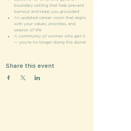
boundary setting that help prevent 
burnout and keep you grounded 
An updated career vision that aligns 
with your values, priorities, and 
season of life
A community of women who get it 
— you're no longer doing this alone!
Share this event