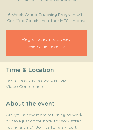
6 Week Group Coaching Program with
Certified Coach and other MESH moms!
Registration is closed
See other events
Time & Location
Jan 16, 2026, 12:00 PM – 1:15 PM
Video Conference
About the event
Are you a new mom returning to work 
or have just come back to work after 
having a child? Join us for a six-part  