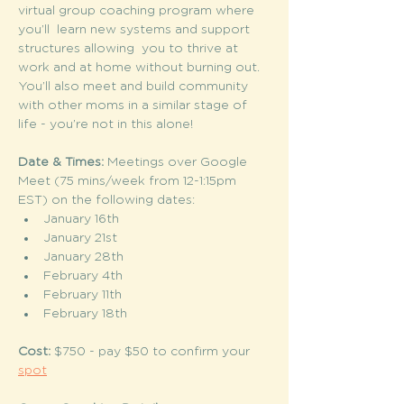
virtual group coaching program where 
you’ll  learn new systems and support 
structures allowing  you to thrive at 
work and at home without burning out. 
You’ll also meet and build community 
with other moms in a similar stage of 
life - you’re not in this alone!
Date & Times: 
Meetings over Google 
Meet (75 mins/week from 12-1:15pm 
EST) on the following dates: 
January 16th
January 21st 
January 28th 
February 4th 
February 11th 
February 18th 
Cost:
 $750 - pay $50 to confirm your 
spot