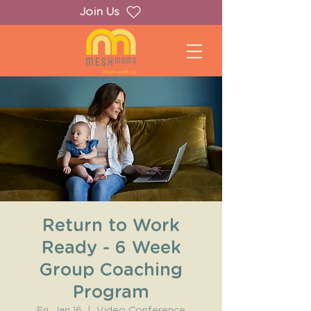
Join Us
Return to Work
Ready - 6 Week
Group Coaching
Program
Fri, Jan 16
  |  
Video Conference