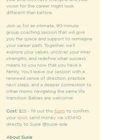
vision for the career might look 
different than before.
Join us for an intimate, 90-minute 
group coaching session that will give 
you the space and support to reimagine 
your career path. Together, we’ll 
explore your values, uncover your inner 
strengths, and redefine what success 
means to you now that you have a 
family. You’ll leave our session with a 
renewed sense of direction, practice 
next steps, and a deeper connection to 
other moms navigating the same life 
transition. Babies are welcome!
Cost:
 $25 - fill out this 
form
 to confirm 
your 
spot
, send money via VENMO 
directly to Susie @susie-ade
About Susie