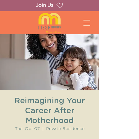
Join Us
Reimagining Your
Career After
Motherhood
Tue, Oct 07
  |  
Private Residence