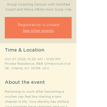
Group Coaching Session with Certified
Coach and fellow MESH mom Susie Ade
Registration is closed
See other events
Time & Location
Oct 07, 2025, 10:30 AM – 12:00 PM
Private Residence, 988 Ormewood Ave
SE, Atlanta, GA 30316, USA
About the event
Returning to work after becoming a 
mother can feel like starting a new 
chapter in life. Your identity has shifted, 
your priorities have changed, and your 