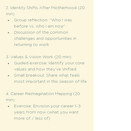
2. Identity Shifts After Motherhood (20 
min)
Group reflection: “Who I was 
before vs. who I am now”
Discussion of the common 
challenges and opportunities in 
returning to work
3. Values & Vision Work (20 min)
Guided exercise: Identify your core 
values and how they’ve shifted
Small breakout: Share what feels 
most important in this season of life
4. Career Reimagination Mapping (20 
min)
Exercise: Envision your career 1–3 
years from now (what you want 
more of / less of)