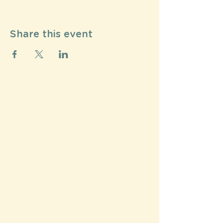
Share this event