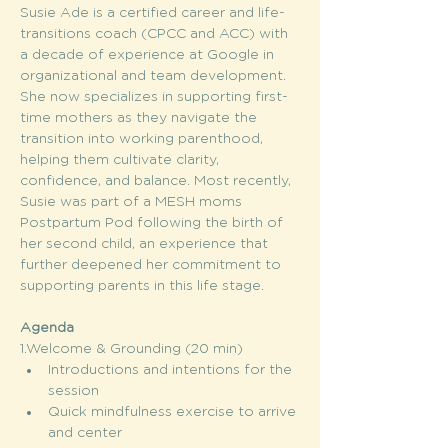
Susie Ade is a certified career and life-
transitions coach (CPCC and ACC) with 
a decade of experience at Google in 
organizational and team development. 
She now specializes in supporting first-
time mothers as they navigate the 
transition into working parenthood, 
helping them cultivate clarity, 
confidence, and balance. Most recently, 
Susie was part of a MESH moms 
Postpartum Pod following the birth of 
her second child, an experience that 
further deepened her commitment to 
supporting parents in this life stage.
Agenda
1.Welcome & Grounding (20 min)
Introductions and intentions for the 
session
Quick mindfulness exercise to arrive 
and center