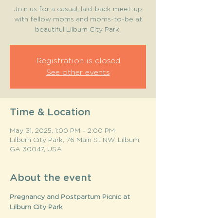
Join us for a casual, laid-back meet-up
with fellow moms and moms-to-be at
beautiful Lilburn City Park.
Registration is closed
See other events
Time & Location
May 31, 2025, 1:00 PM – 2:00 PM
Lilburn City Park, 76 Main St NW, Lilburn,
GA 30047, USA
About the event
Pregnancy and Postpartum Picnic at 
Lilburn City Park