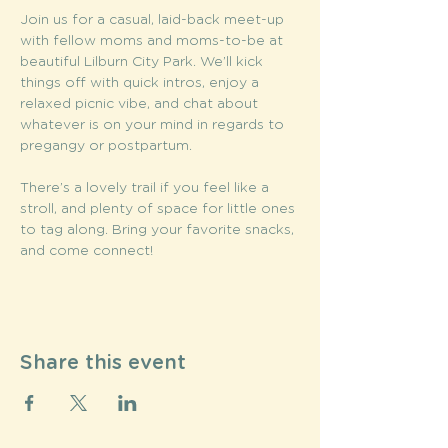
Join us for a casual, laid-back meet-up 
with fellow moms and moms-to-be at 
beautiful Lilburn City Park. We’ll kick 
things off with quick intros, enjoy a 
relaxed picnic vibe, and chat about 
whatever is on your mind in regards to 
pregangy or postpartum. 
There’s a lovely trail if you feel like a 
stroll, and plenty of space for little ones 
to tag along. Bring your favorite snacks, 
and come connect!
Share this event