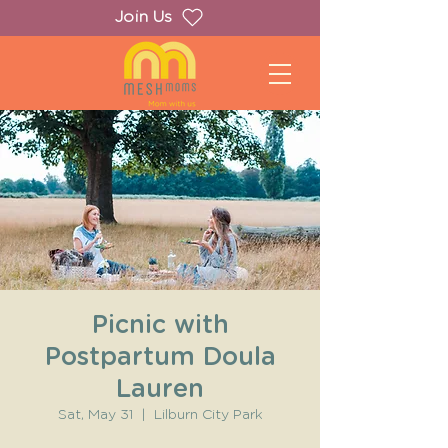
Join Us
Picnic with
Postpartum Doula
Lauren
Sat, May 31
  |  
Lilburn City Park