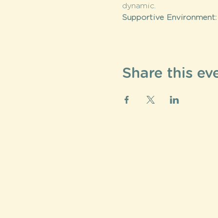
dynamic.
Supportive Environment:
Share this ev