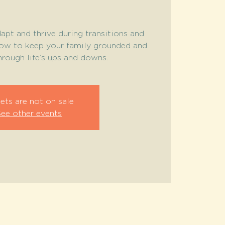
apt and thrive during transitions and
how to keep your family grounded and
rough life’s ups and downs.
ets are not on sale
See other events