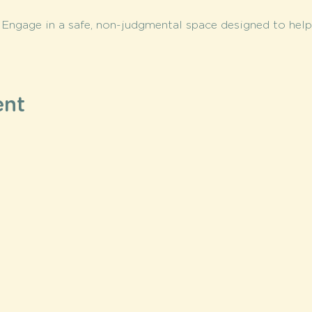
 
Engage in a safe, non-judgmental space designed to help 
ent