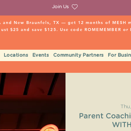
Join Us
 and New Braunfels, TX — get 12 months of MESH mo
 just $25 and save $125. Use code ROMEMEMBER o
Locations
Events
Community Partners
For Busi
Thu
Parent Coach
WIT