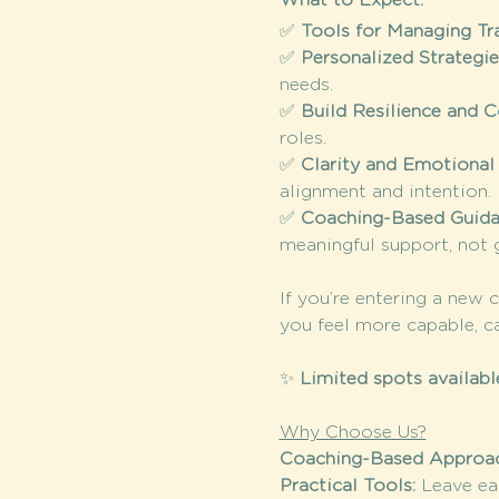
What to Expect:
✅ 
Tools for Managing Tr
✅ 
Personalized Strategi
needs.
✅ 
Build Resilience and 
roles.
✅ 
Clarity and Emotional
alignment and intention.
✅ 
Coaching-Based Guid
meaningful support, not g
If you’re entering a new 
you feel more capable, c
✨ 
Limited spots availabl
Why Choose Us?
Coaching-Based Approac
Practical Tools: 
Leave ea