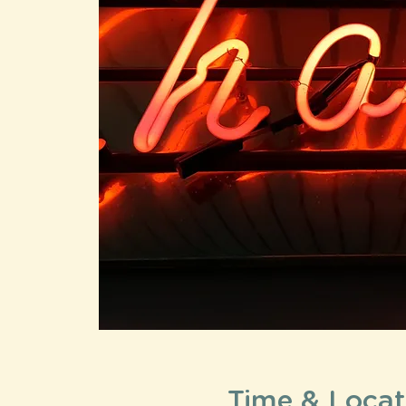
Time & Locat