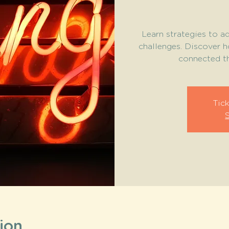
Learn strategies to ad
challenges. Discover 
connected th
Tick
ion