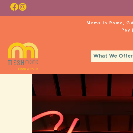
Moms in Rome, GA
Pay
What We Offer