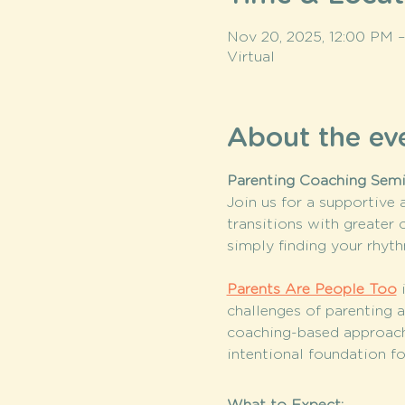
Nov 20, 2025, 12:00 PM 
Virtual
About the ev
Parenting Coaching Semi
Join us for a supportive
transitions with greater 
simply finding your rhyth
Parents Are People Too
 
challenges of parenting a
coaching-based approach
intentional foundation fo