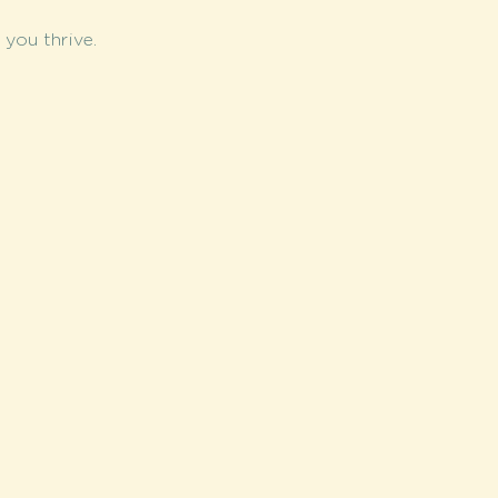
you thrive.