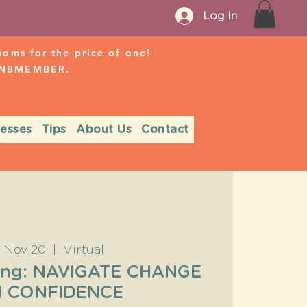
Log In
ms for the price of one!
r NBMEMBER.
nesses
Tips
About Us
Contact
, Nov 20
  |  
Virtual
ing: NAVIGATE CHANGE
H CONFIDENCE