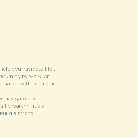
elp you navigate life’s 
returning to work, or 
e change with confidence.
u navigate the 
-all program—it's a 
build a strong, 