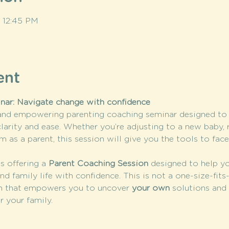
– 12:45 PM
ent
nar: Navigate change with confidence
 and empowering parenting coaching seminar designed to h
clarity and ease. Whether you’re adjusting to a new baby, 
m as a parent, this session will give you the tools to fac
is offering a 
Parent Coaching Session
 designed to help yo
nd family life with confidence. This is not a one-size-fits
 that empowers you to uncover 
your own
 solutions and 
r your family.