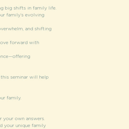
big shifts in family life.
ur family’s evolving 
overwhelm, and shifting 
move forward with 
ence—offering 
this seminar will help 
ur family. 
r your own answers.
d your unique family 