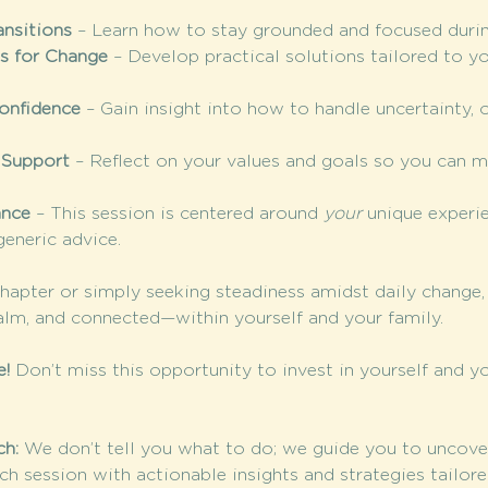
ansitions
 – Learn how to stay grounded and focused during 
es for Change
 – Develop practical solutions tailored to yo
Confidence
 – Gain insight into how to handle uncertainty, 
 Support
 – Reflect on your values and goals so you can 
ance
 – This session is centered around 
your
 unique experi
eneric advice.
chapter or simply seeking steadiness amidst daily change, 
alm, and connected—within yourself and your family.
e!
 Don’t miss this opportunity to invest in yourself and yo
h: 
We don’t tell you what to do; we guide you to uncove
ch session with actionable insights and strategies tailore