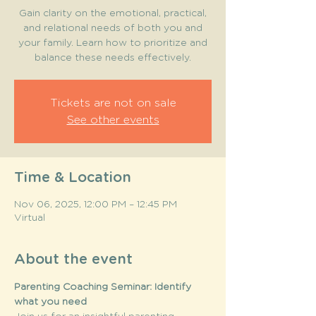
Gain clarity on the emotional, practical,
and relational needs of both you and
your family. Learn how to prioritize and
balance these needs effectively.
Tickets are not on sale
See other events
Time & Location
Nov 06, 2025, 12:00 PM – 12:45 PM
Virtual
About the event
Parenting Coaching Seminar: Identify 
what you need