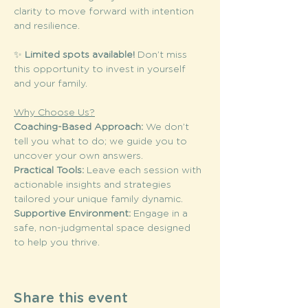
clarity to move forward with intention 
and resilience.
✨ 
Limited spots available!
 Don’t miss 
this opportunity to invest in yourself 
and your family. 
Why Choose Us?
Coaching-Based Approach: 
We don’t 
tell you what to do; we guide you to 
uncover your own answers.
Practical Tools: 
Leave each session with 
actionable insights and strategies 
tailored your unique family dynamic.
Supportive Environment: 
Engage in a 
safe, non-judgmental space designed 
to help you thrive.
Share this event