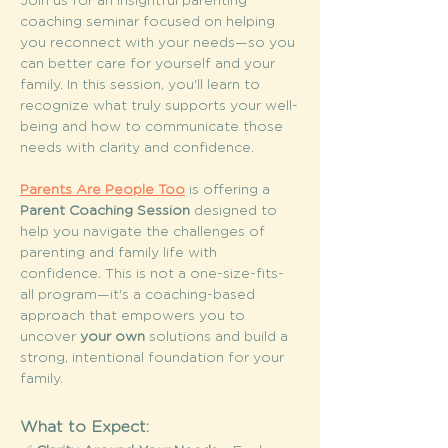
Join us for an insightful parenting 
coaching seminar focused on helping 
you reconnect with your needs—so you 
can better care for yourself and your 
family. In this session, you'll learn to 
recognize what truly supports your well-
being and how to communicate those 
needs with clarity and confidence.
Parents Are People Too
 is offering a 
Parent Coaching Session
 designed to 
help you navigate the challenges of 
parenting and family life with 
confidence. This is not a one-size-fits-
all program—it's a coaching-based 
approach that empowers you to 
uncover 
your own
 solutions and build a 
strong, intentional foundation for your 
family.
What to Expect: