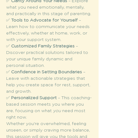
✅ 
Clarity Around Your Needs
 – Explore 
what you need emotionally, mentally, 
and practically in this stage of parenting.
✅ 
Tools to Advocate for Yourself
 – 
Learn how to communicate your needs 
effectively, whether at home, work, or 
with your support system.
✅ 
Customized Family Strategies
 – 
Discover practical solutions tailored to 
your unique family dynamic and 
personal situation.
✅ 
Confidence in Setting Boundaries
 – 
Leave with actionable strategies that 
help you create space for rest, support, 
and growth.
✅ 
Personalized Support
 – This coaching-
based session meets you where you 
are, focusing on what 
you
 need most 
right now.
Whether you're overwhelmed, feeling 
unseen, or simply craving more balance, 
this session will give you the tools and 