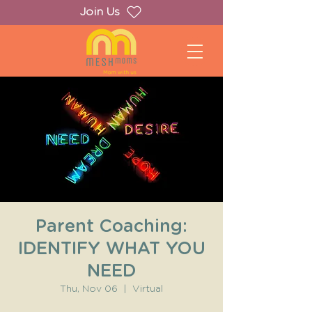
Join Us
Parent Coaching:
IDENTIFY WHAT YOU
NEED
Thu, Nov 06
  |  
Virtual