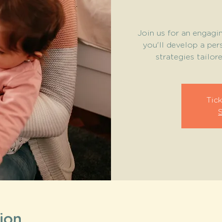
Join us for an engag
you'll develop a per
strategies tailor
Tick
ion