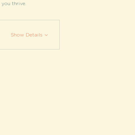
you thrive.
Show Details