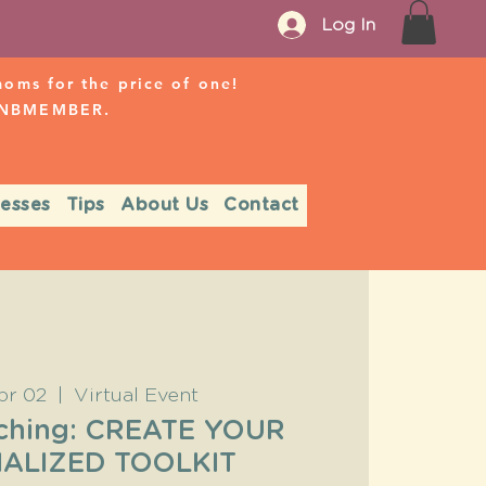
Log In
ms for the price of one!
r NBMEMBER.
nesses
Tips
About Us
Contact
pr 02
  |  
Virtual Event
ching: CREATE YOUR
ALIZED TOOLKIT