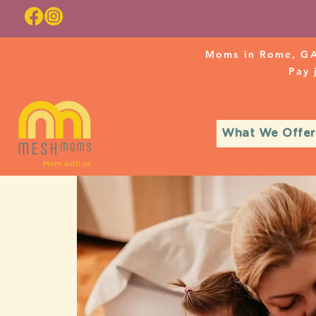
Moms in Rome, GA
Pay
What We Offer