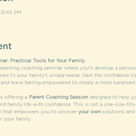
 12:45 PM
ent
ar: Practical Tools for Your Family
arenting coaching seminar where you'll develop a persona
ored to your family's unique needs. Gain the confidence t
e, and leave feeling empowered to create a more balance
is offering a 
Parent Coaching Session
 designed to help yo
nd family life with confidence. This is not a one-size-fits
 that empowers you to uncover 
your own
 solutions and 
r your family.