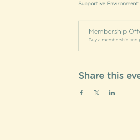
Supportive Environment:
Membership Off
Buy a membership and g
Share this ev