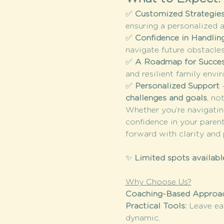
✅ 
Customized Strategies
ensuring a personalized 
✅ 
Confidence in Handlin
navigate future obstacle
✅ 
A Roadmap for Succe
and resilient family envi
✅ 
Personalized Support
 
challenges and goals
, no
Whether you’re navigating
confidence in your parent
forward with clarity and
✨ 
Limited spots availabl
Why Choose Us?
Coaching-Based Approac
Practical Tools: 
Leave ea
dynamic.