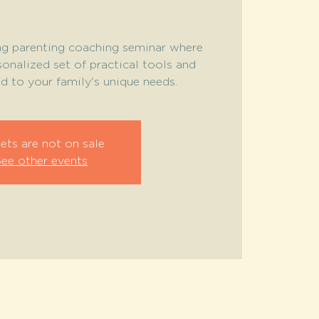
ing parenting coaching seminar where
sonalized set of practical tools and
ed to your family's unique needs.
ets are not on sale
See other events