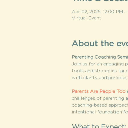
Apr 02, 2025, 12:00 PM –
Virtual Event
About the ev
Parenting Coaching Semin
Join us for an engaging p
tools and strategies tail
with clarity and purpos
Parents Are People Too
 
challenges of parenting a
coaching-based approach
intentional foundation fo
What to Expect: