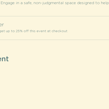
 
Engage in a safe, non-judgmental space designed to help 
er
et up to 25% off this event at checkout
ent