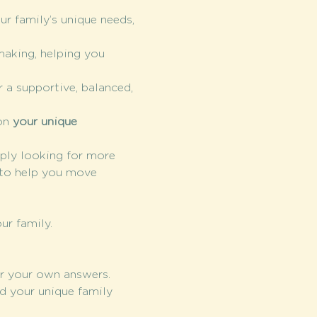
ur family’s unique needs, 
making, helping you 
 a supportive, balanced, 
on 
your unique 
mply looking for more 
 to help you move 
ur family. 
r your own answers.
d your unique family 