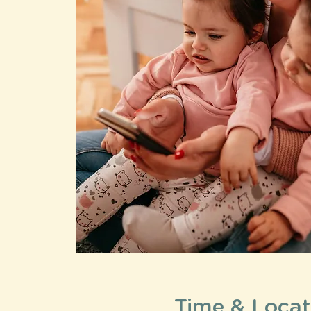
Time & Locat