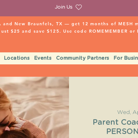
Join Us
 and New Braunfels, TX — get 12 months of MESH mo
 just $25 and save $125. Use code ROMEMEMBER o
Locations
Events
Community Partners
For Busi
Wed, A
Parent Coa
PERSON