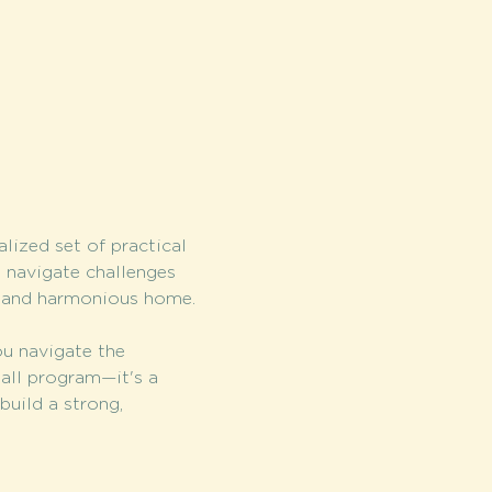
lized set of practical 
o navigate challenges 
d and harmonious home.
u navigate the 
-all program—it's a 
build a strong, 