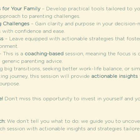
 for Your Family
 – Develop practical tools tailored to yo
approach to parenting challenges.
g Challenges
 – Gain clarity and purpose in your decision-
s with confidence and ease.
ss
 – Leave equipped with actionable strategies that foster
ronment.
– This is a 
coaching-based
 session, meaning the focus is 
t generic parenting advice.
 big transitions, seeking better work-life balance, or si
ing journey, this session will provide 
actionable insights
 purpose.
e!
 Don’t miss this opportunity to invest in yourself and yo
h: 
We don’t tell you what to do; we guide you to uncove
ch session with actionable insights and strategies tailore