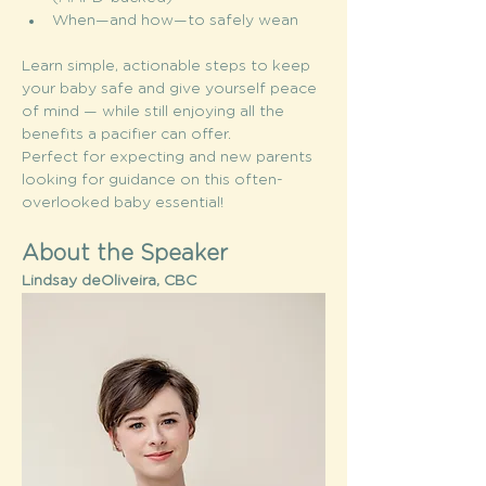
When—and how—to safely wean
Learn simple, actionable steps to keep 
your baby safe and give yourself peace 
of mind — while still enjoying all the 
benefits a pacifier can offer.
Perfect for expecting and new parents 
looking for guidance on this often-
overlooked baby essential!
About the Speaker
Lindsay deOliveira, CBC