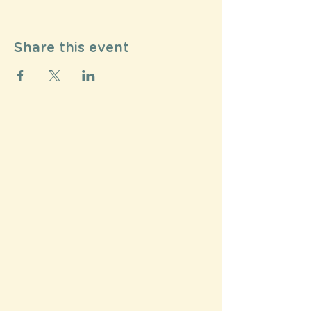
Share this event