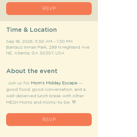
RSVP
Time & Location
Sep 18, 2026, 11:30 AM – 1:30 PM
Bartaco Inman Park, 299 N Highland Ave
NE, Atlanta, GA 30307, USA
About the event
 Join us for 
Mom’s Midday Escape
 — 
good food, good conversation, and a 
well-deserved lunch break with other 
MESH Moms and moms-to-be. 💛
RSVP