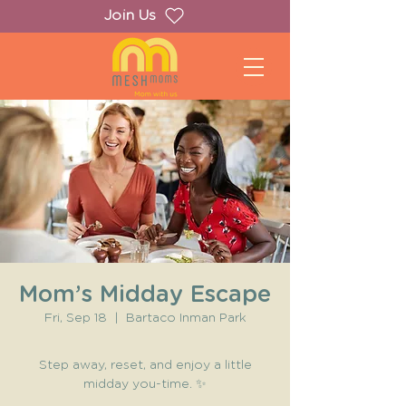
Join Us
Mom’s Midday Escape
Fri, Sep 18
  |  
Bartaco Inman Park
Step away, reset, and enjoy a little
midday you-time. ✨